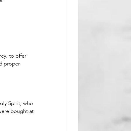
w
.
cy, to offer 
nd proper 
ly Spirit, who 
were bought at 