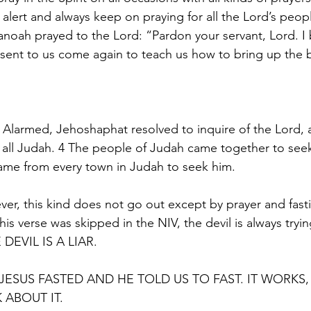
 alert and always keep on praying for all the Lord’s peop
noah prayed to the Lord: “Pardon your servant, Lord. I 
ent to us come again to teach us how to bring up the b
3 Alarmed, Jehoshaphat resolved to inquire of the 
Lord
,
r all Judah. 4 The people of Judah came together to see
came from every town in Judah to seek him.
er, this kind does not go out except by prayer and fast
this verse was skipped in the NIV, the devil is always tryi
 DEVIL IS A LIAR.
JESUS FASTED AND HE TOLD US TO FAST. IT WORK
 ABOUT IT.