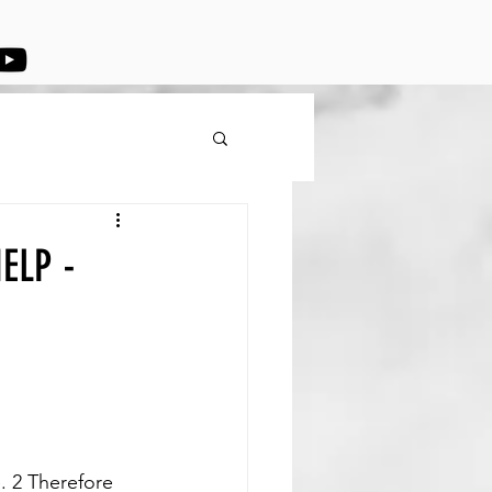
ELP -
. 2 Therefore 