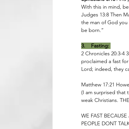
With this in mind, be
Judges 13:8
Then Ma
the man of God you s
be born.”
3.    Fasting:
2 Chronicles 20:3-4 
proclaimed a fast fo
Lord
; indeed, they 
Matthew 17:21 
Howev
(I am surprised that 
weak Christians. THE
WE FAST BECAUSE 
PEOPLE DONT TALK