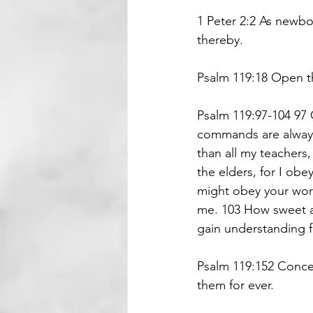
1 Peter 2:2 As newbo
thereby.
Psalm 119:18 Open th
Psalm 119:97-104 97 O
commands are always
than all my teachers
the elders, for I obe
might obey your word
me. 103 How sweet a
gain understanding f
Psalm 119:152 Concer
them for ever.