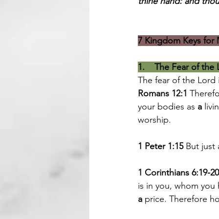
thine hand: and thou
7 Kingdom Keys for M
1.    The Fear of the
The fear of the Lord 
Romans 12:1
 Therefo
your bodies as 
a
 livi
worship.
1 Peter 1:15
 But just
1 Corinthians 6:19-20
is in you, whom you
a
 price. Therefore h