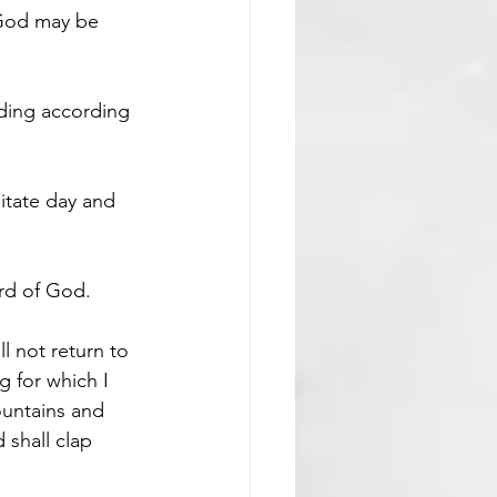
 God may be 
ding according 
ditate day and 
ord of God.
all not return to 
g for which I 
ountains and 
 shall clap 