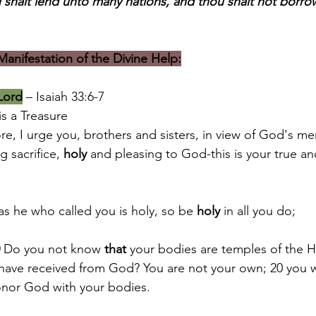
 shalt lend unto many nations, and thou shalt not borro
anifestation of the Divine Help:
 Lord
 – Isaiah 33:6-7
is a Treasure
re, I urge you, brothers and sisters, in view of God's mer
ng sacrifice, 
holy
 and pleasing to God-this is your true a
 as he who called you is holy, so be 
holy
 in all you do;
 Do you not know 
that
 your bodies are temples of the Ho
 have received from God? You are not your own; 20 you 
onor God with your bodies.