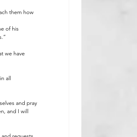
teach them how 
e of his 
s.”
t we have 
n all 
selves and pray 
, and I will 
s and requests. 