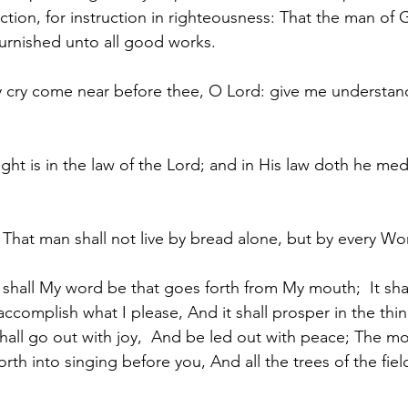
ection, for instruction in righteousness: That the man of
furnished unto all good works.
y cry come near before thee, O Lord: give me understan
ight is in the law of the Lord; and in His law doth he me
n, That man shall not live by bread alone, but by every W
o shall My word be that goes forth from My mouth; 
 It sh
 accomplish what I please, And it shall prosper in the thin
 shall go out with joy,  And be led out with peace; The m
forth into singing before you, And all the trees of the field