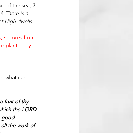
rt of the sea, 3 
 4 
There is a 
st High dwells
.
s, secures from 
are planted by 
ar; what can 
fruit of thy 
d which the LORD 
s good 
all the work of 