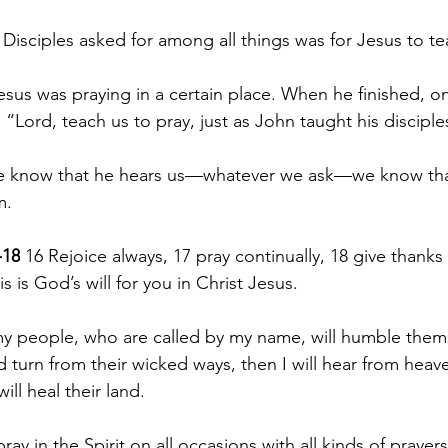
 Disciples asked for among all things was for Jesus to 
sus was praying in a certain place. When he finished, on
, “Lord, teach us to pray, just as John taught his disciple
we know that he hears us—whatever we ask—we know tha
m.
-18
 16 Rejoice always, 17 pray continually, 18 give thanks i
s is God’s will for you in Christ Jesus.
 my people, who are called by my name, will humble them
turn from their wicked ways, then I will hear from heaven
will heal their land.
ray in the Spirit on all occasions with all kinds of prayer