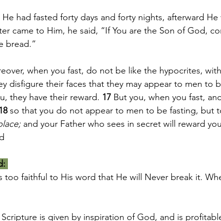
He had fasted forty days and forty nights, afterward He
r came to Him, he said, “If You are the Son of God, c
e bread.”
over, when you fast, do not be like the hypocrites, with
y disfigure their faces that they may appear to men to be
ou, they have their reward. 
17 
But you, when you fast, ano
18 
so that you do not appear to men to be fasting, but t
place;
 and your Father who sees in secret will reward yo
ad
d:
 too faithful to His word that He will Never break it. W
 Scripture is given by inspiration of God, and is profitabl