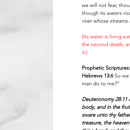
we will not fear, tho
though its waters ro
river whose streams 
(Its water is living 
the second death, and 
it;)
Prophetic Scriptures
Hebrews 13:6 
So we 
man do to me?”
Deuteronomy 28:11 An
body, and in the frui
sware unto thy fathe
treasure, the heaven 