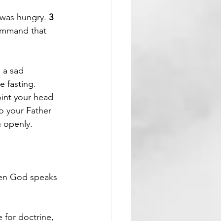
 was hungry. 
3 
ommand that 
 a sad 
 fasting. 
int your head 
o your Father 
u openly.
hen God speaks 
e for doctrine, 