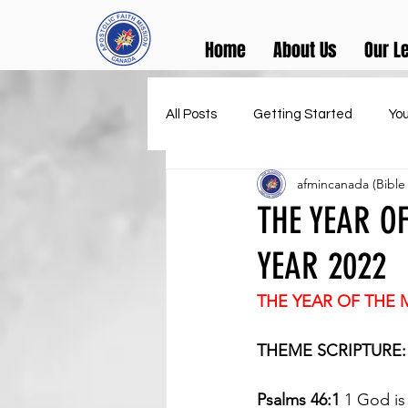
Home
About Us
Our L
All Posts
Getting Started
Yo
afmincanada (Bible
THE YEAR OF
YEAR 2022
THE YEAR OF THE 
THEME SCRIPTURE:
Psalms 46:1 
1 God is