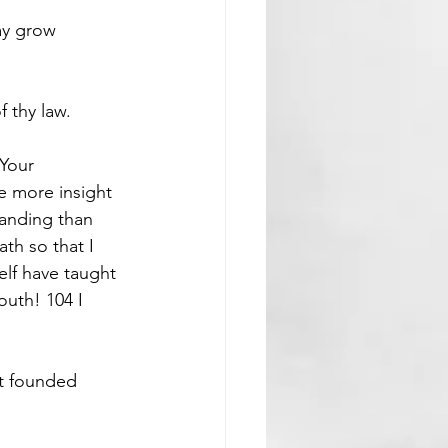
ay grow 
 thy law.
 Your 
 more insight 
tanding than 
th so that I 
lf have taught 
uth! 104 I 
st founded 