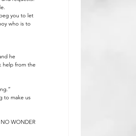
le.
beg you to let 
oy who is to 
 and he 
k help from the 
ing.”
ng to make us 
S, NO WONDER 