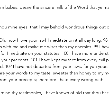
rn babes, desire the sincere milk of the Word that ye m
ou mine eyes, that I may behold wondrous things out of
h, how I love your law! I meditate on it all day long. 98
 with me and make me wiser than my enemies. 99 I have
, for I meditate on your statutes. 100 I have more unders
y your precepts. 101 I have kept my feet from every evil pa
. 102 I have not departed from your laws, for you yourse
re your words to my taste, sweeter than honey to my mo
rom your precepts; therefore I hate every wrong path.
ning thy testimonies, I have known of old that thou ha