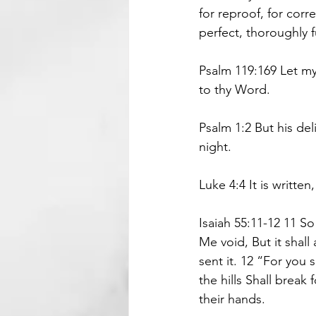
for reproof, for corr
perfect, thoroughly 
Psalm 119:169 Let m
to thy Word.
Psalm 1:2 But his del
night.
Luke 4:4 It is writte
Isaiah 55:11-12 11 S
Me void, But it shall
sent it. 12 “For you
the hills Shall break 
their hands.