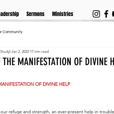
eadership
Sermons
Ministries
ur Community
 Study)
Jan 2, 2022
17 min read
 THE MANIFESTATION OF DIVINE H
MANIFESTATION OF DIVINE HELP
 our refuge and strength, an ever-present help in trouble