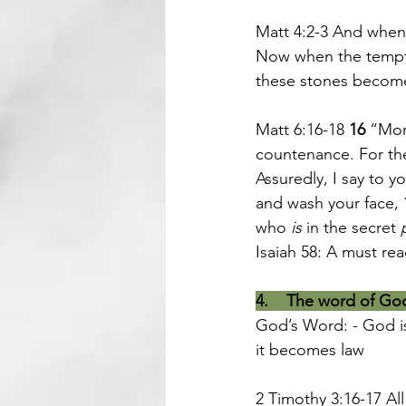
Matt 4:2-3 And when 
Now when the tempte
these stones becom
Matt 6:16-18 
16 
“More
countenance. For the
Assuredly, I say to y
and wash your face, 
who 
is
 in the secret 
Isaiah 58: A must re
4.    The word of Go
God’s Word: - God is
it becomes law
2 Timothy 3:16-17 All