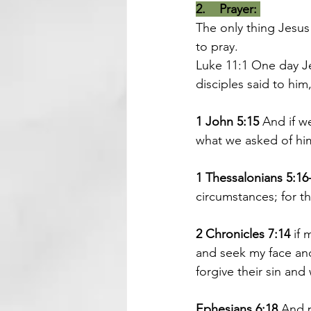
2.    Prayer:
The only thing Jesus
to pray.
Luke 11:1 
One day Je
disciples said to him
1 John 5:15 
And if 
what we asked of hi
1 Thessalonians 5:16
circumstances; for thi
2 Chronicles 7:14
 if
and seek my face and 
forgive their sin and 
Ephesians 6:18
 And p