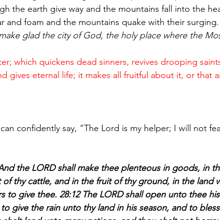
ugh the earth give way and the mountains fall into the hea
ar and foam and the mountains quake with their surging.
make glad the city of God, the holy place where the Mo
water; which quickens dead sinners, revives drooping saint
gives eternal life; it makes all fruitful about it, or that 
:
can confidently say, “The Lord is my helper; I will not fe
d the LORD shall make thee plenteous in goods, in the 
t of thy cattle, and in the fruit of thy ground, in the lan
rs to give thee. 28:12 The LORD shall open unto thee hi
to give the rain unto thy land in his season, and to bless 