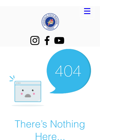
There’s Nothing
Here...