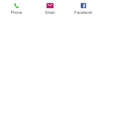
Phone
Email
Facebook