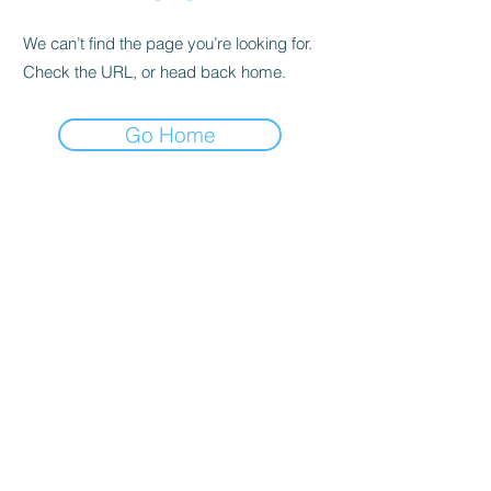
We can’t find the page you’re looking for.
Check the URL, or head back home.
Go Home
AFM stands for "Apostolic Faith Mission" The
AFM exists since 1908 and is the first and
largest Pentecostal church and currently
established in 34 countries of the world. AFM
totally and completely believe that the Bible is
the inspired Word of God equally in all parts
and without error in its original manuscript,
absolutely infallible, and our source of
supreme revelation from God, superior to
conscience and reason, though not contrary
to reason; and it is therefore our infallible rule
of faith and practice. (II Timothy 3:16-17; I
Peter 1:23-25; Hebrews 4:12) The programs
and activities governing the form of worship of
Apostolic Faith Mission in Canada – Hamilton
Assembly are based upon and at all times
consistent with bible.