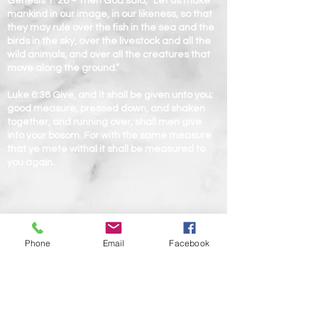
Genesis 1: 26 ~ Then God said, “Let us make
mankind in our image, in our likeness, so that
they may rule over the fish in the sea and the
birds in the sky, over the livestock and all the
wild animals, and over all the creatures that
move along the ground.”
Luke 6:38 Give, and it shall be given unto you;
good measure, pressed down, and shaken
together, and running over, shall men give
into your bosom. For with the same measure
that ye mete withal it shall be measured to
you again.
Phone
Email
Facebook