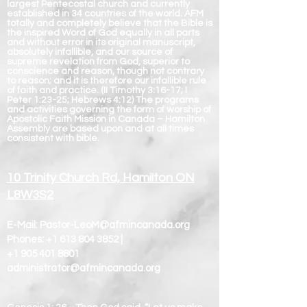
largest Pentecostal church and currently
established in 34 countries of the world. AFM
totally and completely believe that the Bible is
the inspired Word of God equally in all parts
and without error in its original manuscript,
absolutely infallible, and our source of
supreme revelation from God, superior to
conscience and reason, though not contrary
to reason; and it is therefore our infallible rule
of faith and practice. (II Timothy 3:16-17; I
Peter 1:23-25; Hebrews 4:12) The programs
and activities governing the form of worship of
Apostolic Faith Mission in Canada – Hamilton
Assembly are based upon and at all times
consistent with bible.
10 Trinity Church Rd, Hamilton ON
L8W3S2
E-Mail:
Pastor-LeoM@afmincanada.org
Phones:
+1 613 804 3852
|
+1 905 401 8801
administrator@afmincanada.org