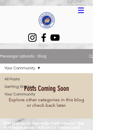
Message Uploads - Blog
Your Community
All Posts
Posts Coming Soon
Getting Started
Your Community
Explore other categories in this blog
or check back later.
AFM stands for "Apostolic Faith Mission" The
AFM exists since 1908 and is the first and