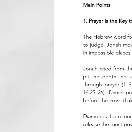
Main Points
1. Prayer is the Key 
The Hebrew word for
to judge. Jonah mov
in impossible places
Jonah cried from th
pit, no depth, no 
through prayer (1 Sa
16:25–26). Daniel p
before the cross (Lu
Diamonds form unde
release the most po