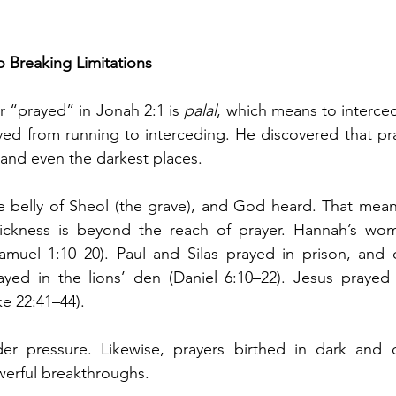
to Breaking Limitations
 “prayed” in Jonah 2:1 is 
palal
, which means to interced
ed from running to interceding. He discovered that pra
 and even the darkest places.
e belly of Sheol (the grave), and God heard. That mean
sickness is beyond the reach of prayer. Hannah’s w
muel 1:10–20). Paul and Silas prayed in prison, and ch
rayed in the lions’ den (Daniel 6:10–22). Jesus prayed
ke 22:41–44).
r pressure. Likewise, prayers birthed in dark and c
werful breakthroughs.