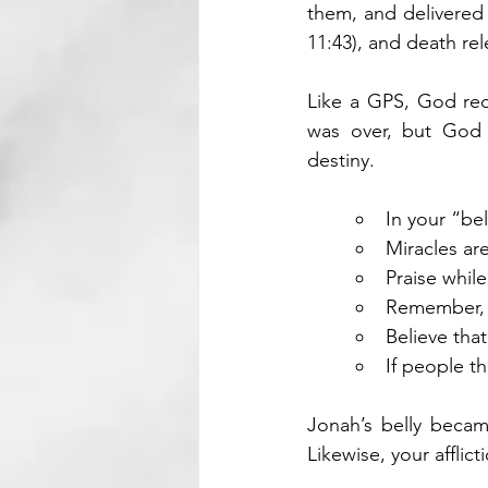
them, and delivered 
11:43), and death rel
Like a GPS, God reca
was over, but God 
destiny.
In your “be
Miracles ar
Praise whil
Remember, G
Believe that
If people t
Jonah’s belly became
Likewise, your affli