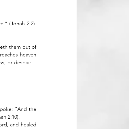
e.” (Jonah 2:2). 
eth them out of 
 reaches heaven 
ss, or despair—
poke: “And the 
ah 2:10).
ord, and healed 