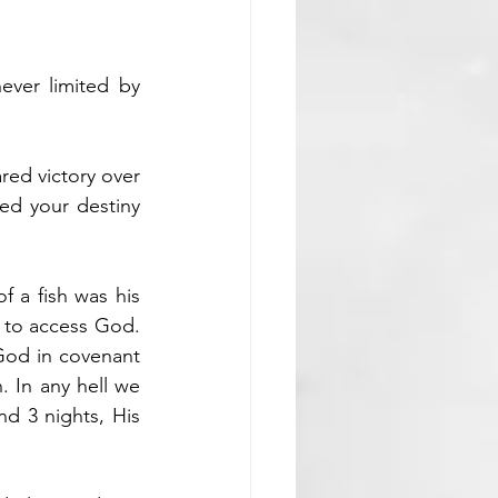
ver limited by 
red victory over 
ed your destiny 
 a fish was his 
 to access God. 
God in covenant 
n.
 In
 any hell we 
nd 3 nights, His 