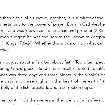
e than a tale of a runaway prophet; it is a mirror of the
a testimony to the power of prayer. Born in Gath-hepher,
m II and was known as a statesman and prophet (2 King
ns even suggest he was the son of the widow of Zarepha
(1 Kings 17:8–24). Whether this is true or not, what can
ovides.
 not just about a fish, but about faith. Too often, peo
suring God’s grace. But Jesus Himself elevated Jonah’s
nas was three days and three nights in the whale's bell
 days and three nights in the heart of the earth.” (M
e belly of the fish foreshadowed resurrection hope.
me point, finds themselves in the “belly of a fish”—a da