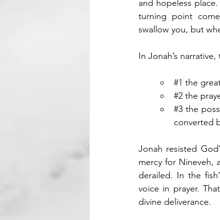
and hopeless place. I
turning point com
swallow you, but whe
In Jonah’s narrative,
#1
 the grea
#2
 the praye
#3
 the poss
converted b
Jonah resisted God’
mercy for Nineveh, a
derailed. In the fish
voice in prayer. Tha
divine deliverance.