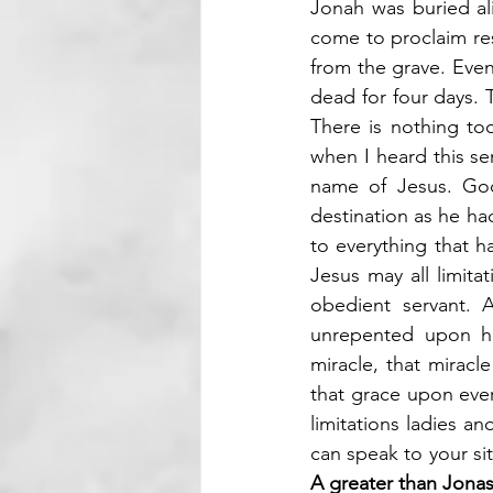
Jonah was buried ali
come to proclaim res
from the grave. Even 
dead for four days. 
There is nothing too
when I heard this s
name of Jesus. God
destination as he had
to everything that h
Jesus may all limita
obedient servant. A
unrepented upon hi
miracle, that mirac
that grace upon eve
limitations ladies 
A greater than Jonas