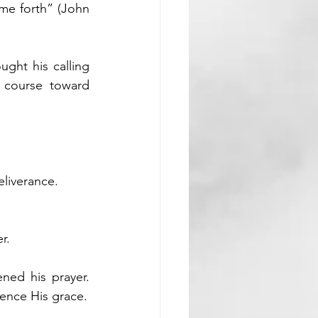
me forth” (John 
ght his calling 
course toward 
eliverance.
r.
ned his prayer. 
ience His grace.