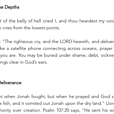
he Depths
 of the belly of hell cried I, and thou heardest my voic
 cries from the lowest points.
: “The righteous cry, and the LORD heareth, and deliver
 Like a satellite phone connecting across oceans, prayer
 you are. You may be buried under shame, debt, sickne
rings clear in God’s ears.
eliverance
ot when Jonah fought, but when he prayed and God s
fish, and it vomited out Jonah upon the dry land.” (Jon
ority over creation. Psalm 107:20 says, “He sent his w