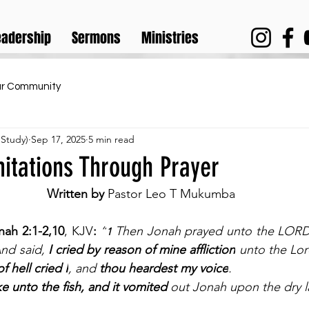
eadership
Sermons
Ministries
ur Community
 Study)
Sep 17, 2025
5 min read
itations Through Prayer
Written by 
Pastor Leo T Mukumba
nah 2:1-2,10
, KJV
:
“
Then Jonah prayed unto the LORD 
1 
nd said, 
I cried by reason of mine affliction
 unto the Lor
f hell cried I
, and 
thou heardest my voice
.
e unto the fish, and it vomited 
out Jonah upon the dry l