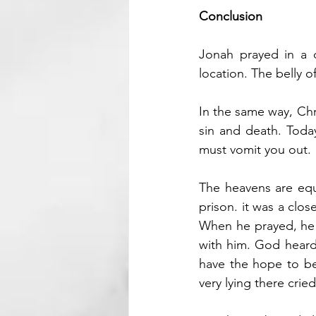
Conclusion
Jonah prayed in a d
location. The belly o
In the same way, Chri
sin and death. Today
must vomit you out.
The heavens are equa
prison. it was a clo
When he prayed, he r
with him. God heard t
have the hope to b
very lying there crie