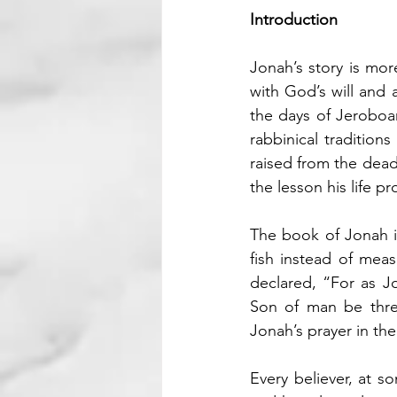
Introduction
Jonah’s story is mor
with God’s will and 
the days of Jeroboa
rabbinical traditio
raised from the dead 
the lesson his life pr
The book of Jonah is
fish instead of mea
declared, “For as Jo
Son of man be three
Jonah’s prayer in th
Every believer, at so