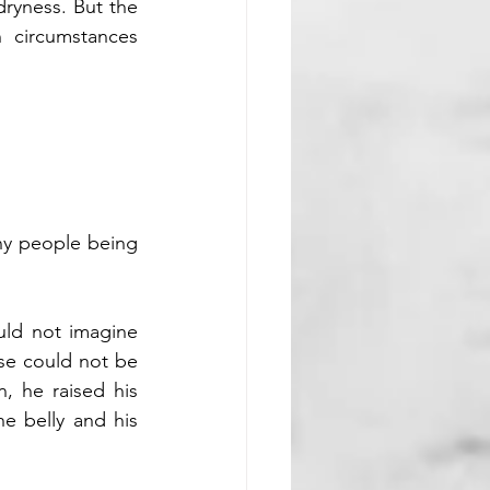
dryness. But the 
circumstances 
ny people being 
ld not imagine 
se could not be 
n, he raised his 
e belly and his 