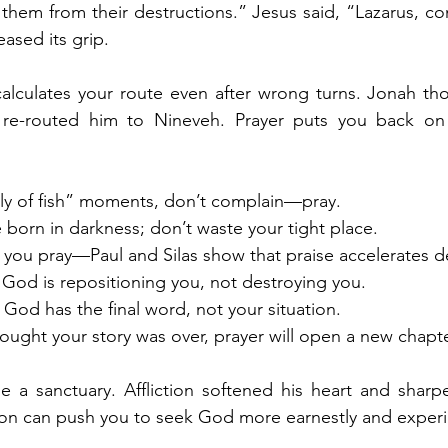
them from their destructions.” Jesus said, “Lazarus, co
eased its grip.
lculates your route even after wrong turns. Jonah thou
re-routed him to Nineveh. Prayer puts you back on 
lly of fish” moments, don’t complain—pray.
e born in darkness; don’t waste your tight place.
e you pray—Paul and Silas show that praise accelerates d
od is repositioning you, not destroying you.
 God has the final word, not your situation.
hought your story was over, prayer will open a new chapte
 a sanctuary. Affliction softened his heart and sharpe
ction can push you to seek God more earnestly and exper