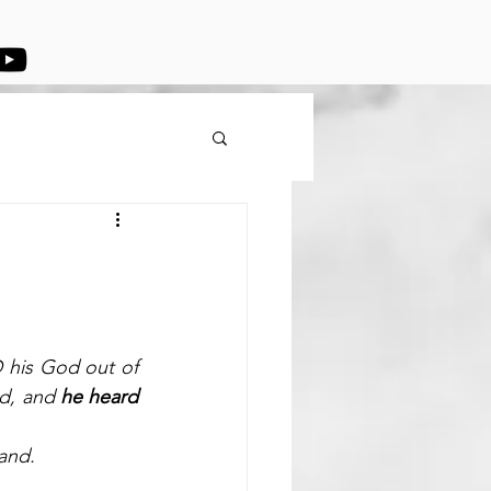
his God out of 
d, and 
he heard 
and.