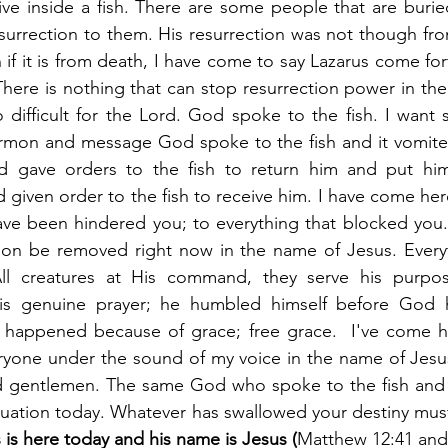
ve inside a fish. There are some people that are buried 
urrection to them. His resurrection was not though fro
if it is from death, I have come to say Lazarus come for
There is nothing that can stop resurrection power in the
 difficult for the Lord. God spoke to the fish. I want
ermon and message God spoke to the fish and it vomited
 gave orders to the fish to return him and put him 
 given order to the fish to receive him. I have come her
ave been hindered you; to everything that blocked you.
tion be removed right now in the name of Jesus. Everyt
ll creatures at His command, they serve his purpose
s genuine prayer; he humbled himself before God he
le happened because of grace; free grace.  I've come h
ryone under the sound of my voice in the name of Jesus
and gentlemen. The same God who spoke to the fish and 
 is here today and his name is Jesus (
Matthew 12:41 and