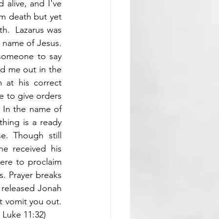
alive, and I've 
m death but yet 
th.  Lazarus was 
 name of Jesus. 
 someone to say 
 me out in the 
at his correct 
e to give orders 
 In the name of 
hing is a ready 
. Though still 
 received his 
ere to proclaim 
. Prayer breaks 
released Jonah 
can speak to your situation today. Whatever has swallowed your destiny must vomit you out. 
 Luke 11:32
)