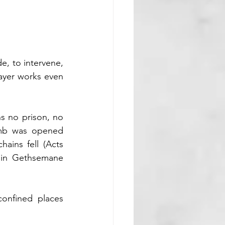
e, to intervene, 
yer works even 
s no prison, no 
omb was opened 
ains fell (Acts 
 in Gethsemane 
onfined places 