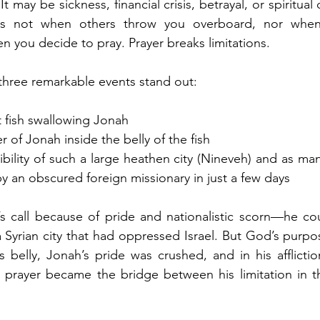
t may be sickness, financial crisis, betrayal, or spiritual 
es not when others throw you overboard, nor when 
n you decide to pray. Prayer breaks limitations.
 three remarkable events stand out:
t fish swallowing Jonah
r of Jonah inside the belly of the fish
ibility of such a large heathen city (Nineveh) and as ma
y an obscured foreign missionary in just a few days
s call because of pride and nationalistic scorn—he cou
 Syrian city that had oppressed Israel. But God’s purpo
’s belly, Jonah’s pride was crushed, and in his afflictio
t prayer became the bridge between his limitation in th