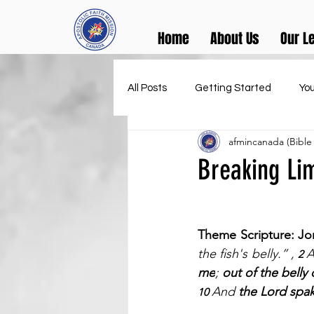
Home
About Us
Our L
All Posts
Getting Started
Yo
afmincanada (Bible
Breaking Lim
Theme Scripture: Jo
the fish's belly.” , 
A
2 
me
; 
out of the belly o
And 
the Lord spak
10 