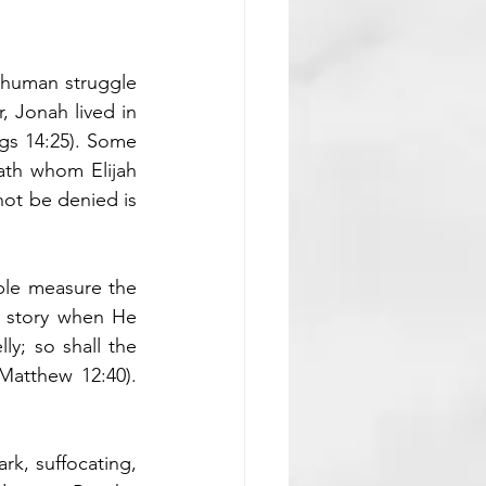
 human struggle 
 Jonah lived in 
s 14:25). Some 
th whom Elijah 
not be denied is 
ple measure the 
 story when He 
y; so shall the 
atthew 12:40). 
rk, suffocating, 