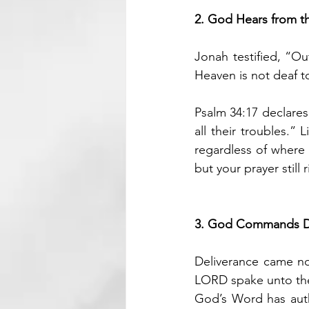
2. God Hears from t
Jonah testified, “Out
Heaven is not deaf to
Psalm 34:17 declares
all their troubles.”
regardless of where
but your prayer still 
3. God Commands D
Deliverance came n
LORD spake unto the 
God’s Word has auth