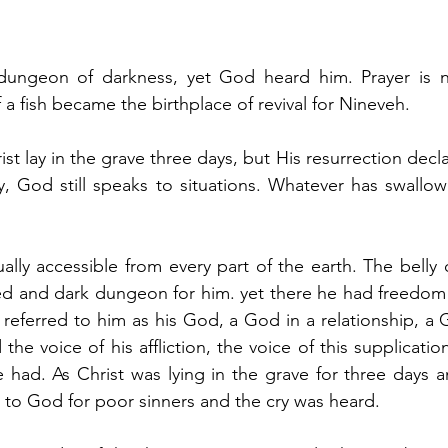
ungeon of darkness, yet God heard him. Prayer is ne
f a fish became the birthplace of revival for Nineveh.
st lay in the grave three days, but His resurrection decla
, God still speaks to situations. Whatever has swallow
lly accessible from every part of the earth. The belly of
sed and dark dungeon for him. yet there he had freedom
eferred to him as his God, a God in a relationship, a 
he voice of his affliction, the voice of this supplicatio
e had.
 As
 Christ was lying in the grave for three days a
d to God for poor sinners and the cry was heard. 