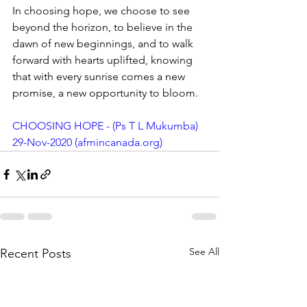
In choosing hope, we choose to see 
beyond the horizon, to believe in the 
dawn of new beginnings, and to walk 
forward with hearts uplifted, knowing 
that with every sunrise comes a new 
promise, a new opportunity to bloom.
CHOOSING HOPE - (Ps T L Mukumba) 
29-Nov-2020 (
afmincanada.org
)
See All
Recent Posts