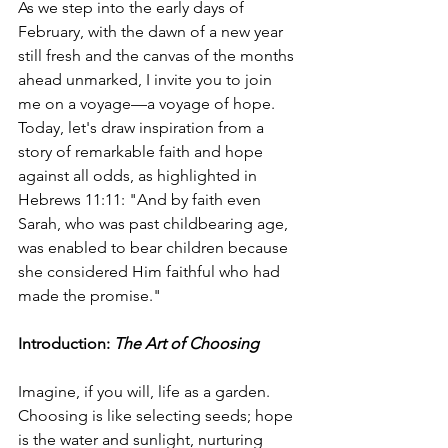
As we step into the early days of 
February, with the dawn of a new year 
still fresh and the canvas of the months 
ahead unmarked, I invite you to join 
me on a voyage—a voyage of hope. 
Today, let's draw inspiration from a 
story of remarkable faith and hope 
against all odds, as highlighted in 
Hebrews 11:11: "And by faith even 
Sarah, who was past childbearing age, 
was enabled to bear children because 
she considered Him faithful who had 
made the promise."
Introduction: 
The Art of Choosing
Imagine, if you will, life as a garden. 
Choosing is like selecting seeds; hope 
is the water and sunlight, nurturing 