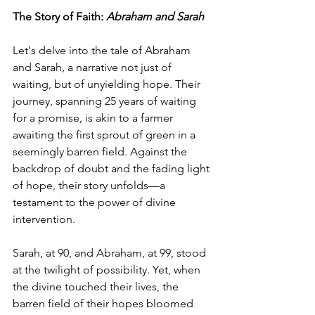
The Story of Faith: 
Abraham and Sarah
Let's delve into the tale of Abraham 
and Sarah, a narrative not just of 
waiting, but of unyielding hope. Their 
journey, spanning 25 years of waiting 
for a promise, is akin to a farmer 
awaiting the first sprout of green in a 
seemingly barren field. Against the 
backdrop of doubt and the fading light 
of hope, their story unfolds—a 
testament to the power of divine 
intervention.
Sarah, at 90, and Abraham, at 99, stood 
at the twilight of possibility. Yet, when 
the divine touched their lives, the 
barren field of their hopes bloomed 