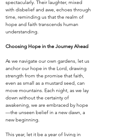
spectacularly. Their laughter, mixed 
with disbelief and awe, echoes through 
time, reminding us that the realm of 
hope and faith transcends human 
understanding.
Choosing Hope in the Journey Ahead
As we navigate our own gardens, let us 
anchor our hope in the Lord, drawing 
strength from the promise that faith, 
even as small as a mustard seed, can 
move mountains. Each night, as we lay 
down without the certainty of 
awakening, we are embraced by hope
—the unseen belief in a new dawn, a 
new beginning.
This year, let it be a year of living in 