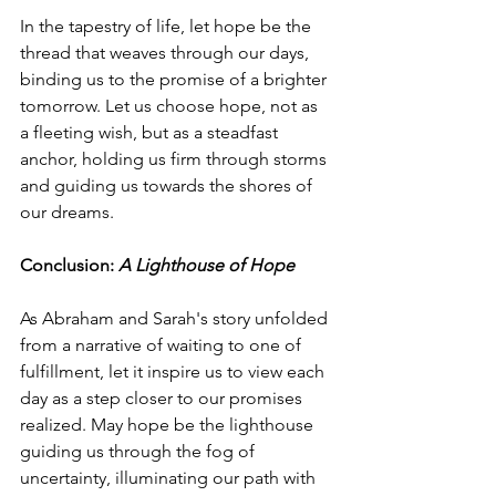
In the tapestry of life, let hope be the 
thread that weaves through our days, 
binding us to the promise of a brighter 
tomorrow. Let us choose hope, not as 
a fleeting wish, but as a steadfast 
anchor, holding us firm through storms 
and guiding us towards the shores of 
our dreams.
Conclusion: 
A Lighthouse of Hope
As Abraham and Sarah's story unfolded 
from a narrative of waiting to one of 
fulfillment, let it inspire us to view each 
day as a step closer to our promises 
realized. May hope be the lighthouse 
guiding us through the fog of 
uncertainty, illuminating our path with 