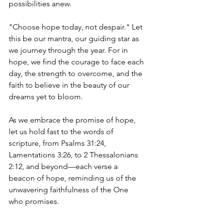
possibilities anew.
"Choose hope today, not despair." Let 
this be our mantra, our guiding star as 
we journey through the year. For in 
hope, we find the courage to face each 
day, the strength to overcome, and the 
faith to believe in the beauty of our 
dreams yet to bloom.
As we embrace the promise of hope, 
let us hold fast to the words of 
scripture, from Psalms 31:24, 
Lamentations 3:26, to 2 Thessalonians 
2:12, and beyond—each verse a 
beacon of hope, reminding us of the 
unwavering faithfulness of the One 
who promises.