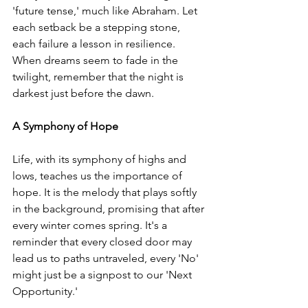
'future tense,' much like Abraham. Let 
each setback be a stepping stone, 
each failure a lesson in resilience. 
When dreams seem to fade in the 
twilight, remember that the night is 
darkest just before the dawn.
A Symphony of Hope
Life, with its symphony of highs and 
lows, teaches us the importance of 
hope. It is the melody that plays softly 
in the background, promising that after 
every winter comes spring. It's a 
reminder that every closed door may 
lead us to paths untraveled, every 'No' 
might just be a signpost to our 'Next 
Opportunity.'