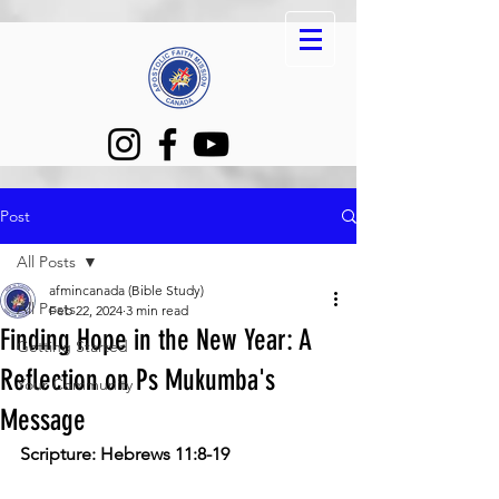
Post
All Posts
afmincanada (Bible Study)
All Posts
Feb 22, 2024
3 min read
Finding Hope in the New Year: A
Getting Started
Reflection on Ps Mukumba's
Your Community
Message
Scripture: 
Hebrews 11:8-19