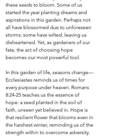
these seeds to bloom. Some of us 
started the year planting dreams and 
aspirations in this garden. Perhaps not 
all have blossomed due to unforeseen 
storms; some have wilted, leaving us 
disheartened. Yet, as gardeners of our 
fate, the act of choosing hope 
becomes our most powerful tool.
In this garden of life, seasons change—
Ecclesiastes reminds us of times for 
every purpose under heaven. Romans 
8:24-25 teaches us the essence of 
hope: a seed planted in the soil of 
faith, unseen yet believed in. Hope is 
that resilient flower that blooms even in 
the harshest winter, reminding us of the 
strength within to overcome adversity.