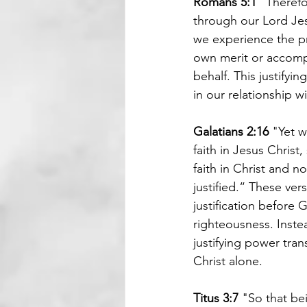
Romans 5:1 
"Therefo
through our Lord Jesu
we experience the pr
own merit or accompl
behalf. This justifyi
in our relationship w
Galatians 2:16 
"Yet w
faith in Jesus Christ
faith in Christ and n
justified.“ These ver
justification before
righteousness. Instea
justifying power tra
Christ alone.
Titus 3:7 
"So that be