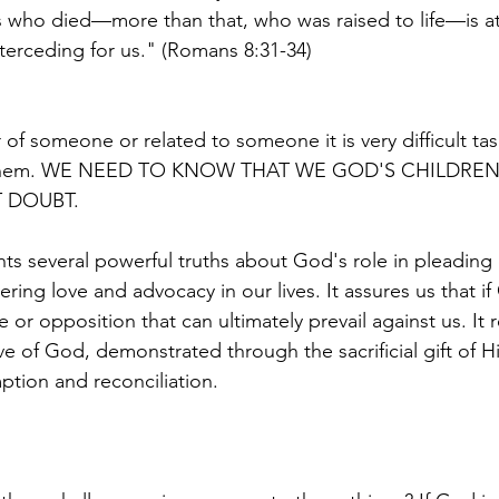
 who died—more than that, who was raised to life—is at
nterceding for us." (Romans 8:31-34)
r of someone or related to someone it is very difficult tas
t them. WE NEED TO KNOW THAT WE GOD'S CHILDREN
 DOUBT. 
hts several powerful truths about God's role in pleading 
ing love and advocacy in our lives. It assures us that if
ce or opposition that can ultimately prevail against us. It 
e of God, demonstrated through the sacrificial gift of H
ption and reconciliation.