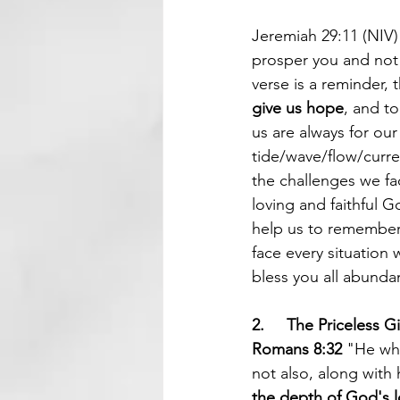
Jeremiah 29:11 (NIV)
prosper you and not 
verse is a reminder, 
give us hope
, and to
us are always for our
tide/wave/flow/curre
the challenges we fac
loving and faithful G
help us to remember 
face every situation
bless you all abundan
2.     The Priceless Gi
Romans 8:32
 "He wh
not also, along with 
the depth of God's l