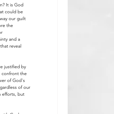
? It is God 
at could be 
way our guilt 
ore the 
r 
inty and a 
that reveal 
e justified by 
, confront the 
wer of God's 
gardless of our 
efforts, but 