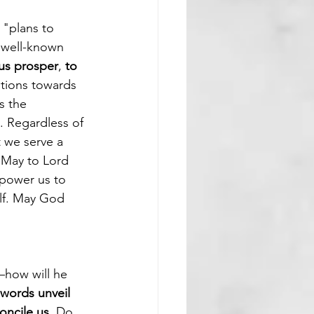
 "plans to 
 well-known 
 us prosper
, 
to 
ntions towards 
s the 
. Regardless of 
t we serve a 
 May to Lord 
mpower us to 
alf. May God 
—how will he 
words unveil 
ncile us. 
Do 