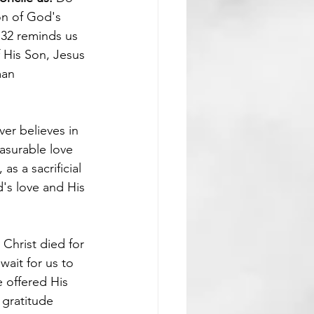
on of God's 
 32 reminds us 
 His Son, Jesus 
man 
er believes in 
asurable love 
s a sacrificial 
d's love and His 
 Christ died for 
wait for us to 
 offered His 
 gratitude 