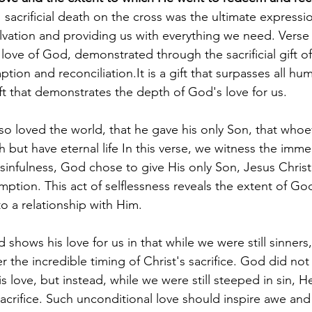
 sacrificial death on the cross was the ultimate expressi
alvation and providing us with everything we need. Verse
love of God, demonstrated through the sacrificial gift of
ption and reconciliation.It is a gift that surpasses all hu
t that demonstrates the depth of God's love for us. 
o loved the world, that he gave his only Son, that whoev
 but have eternal life In this verse, we witness the imme
infulness, God chose to give His only Son, Jesus Christ, a
mption. This act of selflessness reveals the extent of Go
to a relationship with Him.
shows his love for us in that while we were still sinners,
 the incredible timing of Christ's sacrifice. God did not 
love, but instead, while we were still steeped in sin, He
acrifice. Such unconditional love should inspire awe and