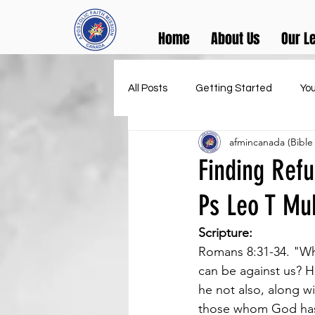
Home
About Us
Our L
All Posts
Getting Started
Yo
afmincanada (Bible
Finding Refu
Ps Leo T M
Scripture:
Romans 8:31-34. "Wha
can be against us? H
he not also, along wi
those whom God has 