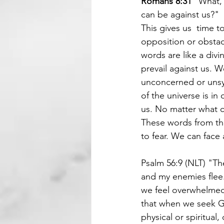
Romans 8:31 
"What, 
can be against us?"
This gives us  time t
opposition or obstacl
words are like a divi
prevail against us. W
unconcerned or unsy
of the universe is in
us. No matter what c
These words from the
to fear. We can face
Psalm 56:9 (NLT) "The
and my enemies flee.
we feel overwhelmed,
that when we seek Go
physical or spiritual