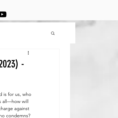
2023) -
 is for us, who 
 all—how will 
charge against 
 who condemns? 