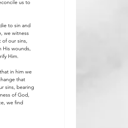
econcile us to 
die to sin and 
e, we witness 
of our sins, 
h His wounds, 
rify Him.
that in him we 
hange that 
r sins, bearing 
sness of God, 
ce, we find 