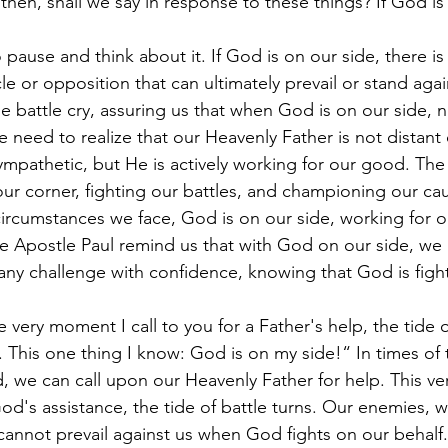
then, shall we say in response to these things? If God is
o pause and think about it. If God is on our side, there is
e or opposition that can ultimately prevail or stand agai
ne battle cry, assuring us that when God is on our side, 
e need to realize that our Heavenly Father is not distant 
mpathetic, but He is actively working for our good. Th
 our corner, fighting our battles, and championing our cau
ircumstances we face, God is on our side, working for 
 Apostle Paul remind us that with God on our side, we
 any challenge with confidence, knowing that God is fight
 very moment I call to you for a Father's help, the tide o
 This one thing I know: God is on my side!“ In times of 
 we can call upon our Heavenly Father for help. This ver
d's assistance, the tide of battle turns. Our enemies, 
, cannot prevail against us when God fights on our behalf.