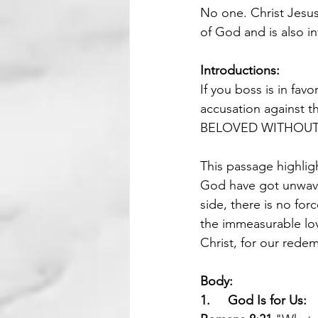
No one. Christ Jesus
of God and is also i
Introductions:
If you boss is in favo
accusation agains
BELOVED WITHOUT
This passage highlig
God have got unwaver
side, there is no for
the immeasurable lov
Christ, for our redem
Body:
1.     God Is for Us: 