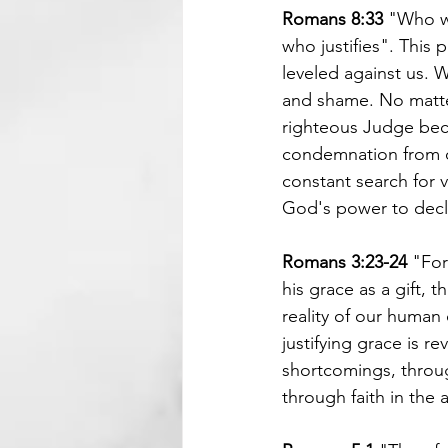
Romans 8:33
 "Who w
who justifies". This
leveled against us. 
and shame. No matter 
righteous Judge beca
condemnation from ot
constant search for v
God's power to decla
Romans 3:23-24 
"For
his grace as a gift, 
reality of our human
justifying grace is r
shortcomings, throug
through faith in the 