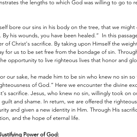
nstrates the lengths to which God was willing to go to r
elf bore our sins in his body on the tree, that we might 
s. By his wounds, you have been healed.“  In this passag
of Christ's sacrifice. By taking upon Himself the weight 
 for us to be set free from the bondage of sin. Throug
he opportunity to live righteous lives that honor and glo
or our sake, he made him to be sin who knew no sin so 
ghteousness of God.“ Here we encounter the divine exc
's sacrifice. Jesus, who knew no sin, willingly took on ou
r guilt and shame. In return, we are offered the righteou
urity and given a new identity in Him. Through His sacrifi
on, and the hope of eternal life. 
 Justifying Power of God: 