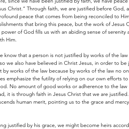
re, since we have been justified by faith, we have peace
s Christ.“ Through faith, we are justified before God, an
ofound peace that comes from being reconciled to Him. 
ishments that bring this peace, but the work of Jesus C
ng power of God fills us with an abiding sense of serenit
ith Him.
e know that a person is not justified by works of the law
, so we also have believed in Christ Jesus, in order to be j
ot by works of the law because by works of the law no on
ses emphasize the futility of relying on our own efforts to
 God. No amount of good works or adherence to the law 
d, it is through faith in Jesus Christ that we are justified
nscends human merit, pointing us to the grace and mercy
ing justified by his grace, we might become heirs accord