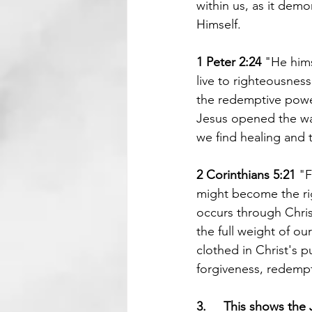
within us, as it demo
Himself.
1 Peter 2:24 
"He hims
live to righteousnes
the redemptive power 
Jesus opened the way
we find healing and t
2 Corinthians 5:21 
"F
might become the ri
occurs through Christ
the full weight of ou
clothed in Christ's p
forgiveness, redempti
3.     This shows the