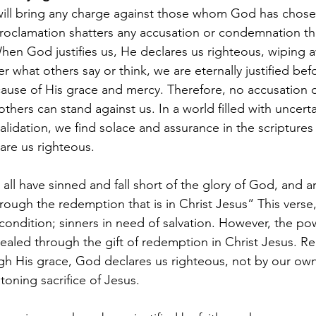
ill bring any charge against those whom God has chosen
 proclamation shatters any accusation or condemnation th
When God justifies us, He declares us righteous, wiping a
what others say or think, we are eternally justified bef
use of His grace and mercy. Therefore, no accusation o
hers can stand against us. In a world filled with uncerta
alidation, we find solace and assurance in the scriptures 
re us righteous. 
 all have sinned and fall short of the glory of God, and ar
through the redemption that is in Christ Jesus“ This verse
 condition; sinners in need of salvation. However, the po
evealed through the gift of redemption in Christ Jesus. Re
h His grace, God declares us righteous, not by our own 
atoning sacrifice of Jesus.