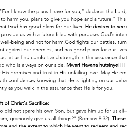
"For I know the plans I have for you," declares the Lord,
to harm you, plans to give you hope and a future.“ This
that God has good plans for our lives. 
He desires to see
 provide us with a future filled with purpose. God's inte
 well-being and not for harm.God fights our battles, turn
nt against our enemies, and has good plans for our lives
e, let us find comfort and strength in the assurance tha
od who is always on our side. 
Mwari Havana hutsinye!!!!
His promises and trust in His unfailing love. May He e
 with confidence, knowing that He is fighting on our beh
tly as you walk in the assurance that He is for you.
ft of Christ's Sacrifice: 
o did not spare his own Son, but gave him up for us all
him, graciously give us all things?" (Romans 8:32). 
These 
ove and the extent to which He went to redeem and reco