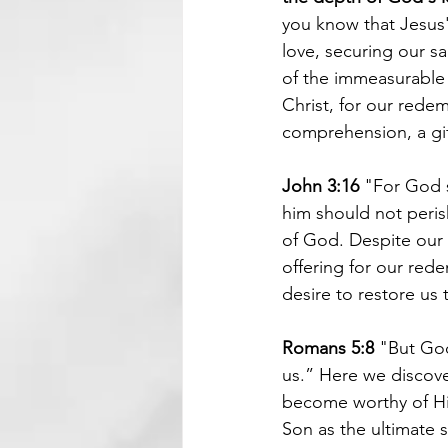
you know that Jesus'
love, securing our s
of the immeasurable 
Christ, for our redem
comprehension, a gif
John 3:16
 "For God s
him should not perish
of God. Despite our s
offering for our rede
desire to restore us 
Romans 5:8 
"But God 
us.” Here we discover
become worthy of His 
Son as the ultimate s