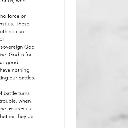
 for us, who 
 no force or 
nst us. These 
nothing can 
or 
e sovereign God 
se. God is for 
our good. 
 have nothing 
ing our battles.
f battle turns 
trouble, when 
se assures us 
whether they be 