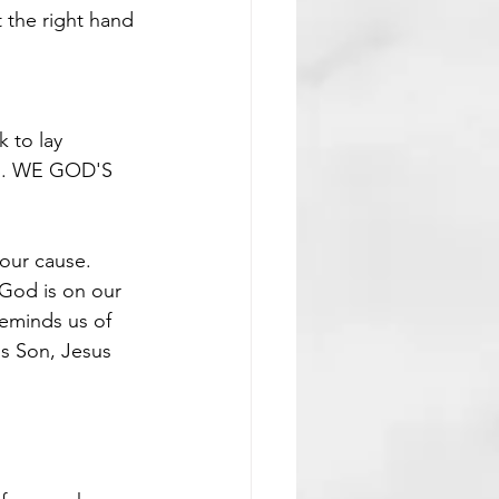
 the right hand 
k to lay 
. WE GOD'S 
our cause. 
 God is on our 
reminds us of 
is Son, Jesus 