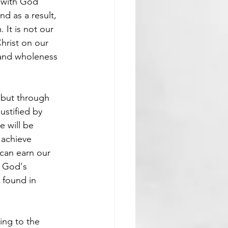
 with God 
d as a result, 
It is not our 
hrist on our 
y and wholeness 
 but through 
ustified by 
e will be 
 achieve 
can earn our 
. God's 
 found in 
ing to the 