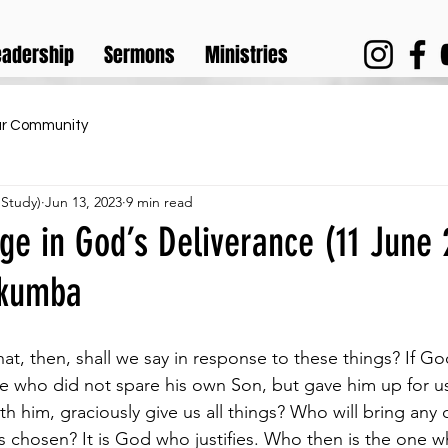
eadership
Sermons
Ministries
ur Community
 Study)
Jun 13, 2023
9 min read
ge in God’s Deliverance (11 June 
ukumba
t, then, shall we say in response to these things? If God
e who did not spare his own Son, but gave him up for us
th him, graciously give us all things? Who will bring any 
chosen? It is God who justifies. Who then is the one