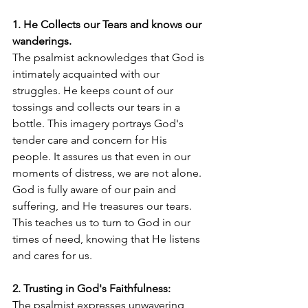
1. He Collects our Tears and knows our 
wanderings.
The psalmist acknowledges that God is 
intimately acquainted with our 
struggles. He keeps count of our 
tossings and collects our tears in a 
bottle. This imagery portrays God's 
tender care and concern for His 
people. It assures us that even in our 
moments of distress, we are not alone. 
God is fully aware of our pain and 
suffering, and He treasures our tears. 
This teaches us to turn to God in our 
times of need, knowing that He listens 
and cares for us.
2. Trusting in God's Faithfulness:
The psalmist expresses unwavering 