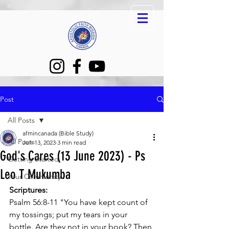
Post
All Posts
afmincanada (Bible Study)
All Posts
Jun 13, 2023
3 min read
God's Cares (13 June 2023) - Ps
Getting Started
Leo T Mukumba
Your Community
Scriptures:
Psalm 56:8-11 "You have kept count of 
my tossings; put my tears in your 
bottle. Are they not in your book? Then 