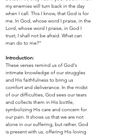
my enemies will turn back in the day 
when I call. This I know, that God is for 
me. In God, whose word I praise, in the 
Lord, whose word I praise, in God I 
trust; I shall not be afraid. What can 
man do to me?"
Introduction:
These verses remind us of God's 
intimate knowledge of our struggles 
and His faithfulness to bring us 
comfort and deliverance. In the midst 
of our difficulties, God sees our tears 
and collects them in His bottle, 
symbolizing His care and concern for 
our pain. It shows us that we are not 
alone in our suffering, but rather, God 
is present with us, offering His loving 