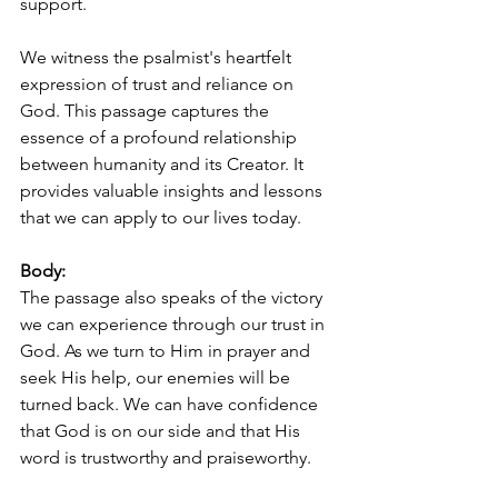
support.
We witness the psalmist's heartfelt 
expression of trust and reliance on 
God. This passage captures the 
essence of a profound relationship 
between humanity and its Creator. It 
provides valuable insights and lessons 
that we can apply to our lives today.
Body:
The passage also speaks of the victory 
we can experience through our trust in 
God. As we turn to Him in prayer and 
seek His help, our enemies will be 
turned back. We can have confidence 
that God is on our side and that His 
word is trustworthy and praiseworthy.