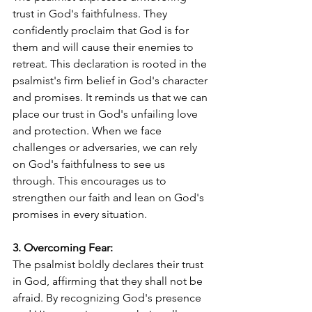
trust in God's faithfulness. They 
confidently proclaim that God is for 
them and will cause their enemies to 
retreat. This declaration is rooted in the 
psalmist's firm belief in God's character 
and promises. It reminds us that we can 
place our trust in God's unfailing love 
and protection. When we face 
challenges or adversaries, we can rely 
on God's faithfulness to see us 
through. This encourages us to 
strengthen our faith and lean on God's 
promises in every situation.
3. Overcoming Fear:
The psalmist boldly declares their trust 
in God, affirming that they shall not be 
afraid. By recognizing God's presence 