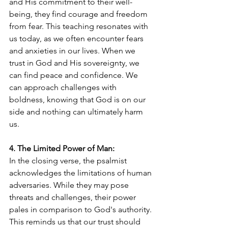
and His commitment to their well-
being, they find courage and freedom 
from fear. This teaching resonates with 
us today, as we often encounter fears 
and anxieties in our lives. When we 
trust in God and His sovereignty, we 
can find peace and confidence. We 
can approach challenges with 
boldness, knowing that God is on our 
side and nothing can ultimately harm 
us.
4. The Limited Power of Man:
In the closing verse, the psalmist 
acknowledges the limitations of human 
adversaries. While they may pose 
threats and challenges, their power 
pales in comparison to God's authority. 
This reminds us that our trust should 