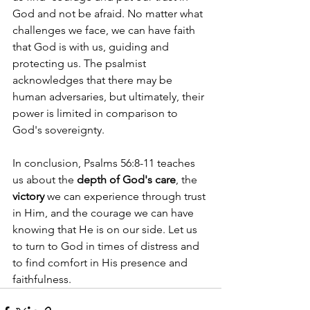
God and not be afraid. No matter what 
challenges we face, we can have faith 
that God is with us, guiding and 
protecting us. The psalmist 
acknowledges that there may be 
human adversaries, but ultimately, their 
power is limited in comparison to 
God's sovereignty.
In conclusion, Psalms 56:8-11 teaches 
us about the 
depth of God's care
, the 
victory
 we can experience through trust 
in Him, and the courage we can have 
knowing that He is on our side. Let us 
to turn to God in times of distress and 
to find comfort in His presence and 
faithfulness.