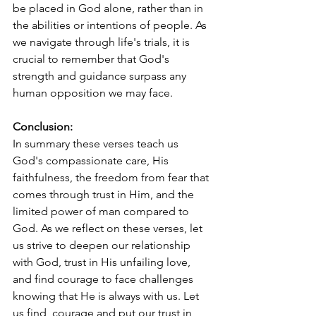
be placed in God alone, rather than in 
the abilities or intentions of people. As 
we navigate through life's trials, it is 
crucial to remember that God's 
strength and guidance surpass any 
human opposition we may face.
Conclusion:
In summary these verses teach us 
God's compassionate care, His 
faithfulness, the freedom from fear that 
comes through trust in Him, and the 
limited power of man compared to 
God. As we reflect on these verses, let 
us strive to deepen our relationship 
with God, trust in His unfailing love, 
and find courage to face challenges 
knowing that He is always with us. Let 
us find  courage and put our trust in 