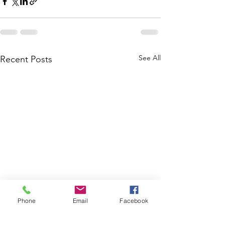
See All
Recent Posts
Phone
Email
Facebook