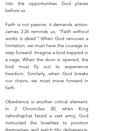
into the opportunities God places 
before us.
Faith is not passive; it demands action. 
James 2:26 reminds us, 
“Faith without 
works is dead.”
 When God removes a 
limitation, we must have the courage to 
step forward. Imagine a bird trapped in 
a cage. When the door is opened, the 
bird must fly out to experience 
freedom. Similarly, when God breaks 
our chains, we must move forward in 
faith.
Obedience is another critical element. 
In 2 Chronicles 20, when King 
Jehoshaphat faced a vast army, God 
instructed the Israelites to position 
themselves and watch His deliverance. 