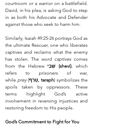
courtroom or a warrior on a battlefield. 
David, in his plea, is asking God to step 
in as both his Advocate and Defender 
against those who seek to harm him.
Similarly, Isaiah 49:25-26 portrays God as 
the ultimate Rescuer, one who liberates 
captives and reclaims what the enemy 
has stolen. The word 
captives
 comes 
from the Hebrew 
שְׁבִי (shevi)
, which 
refers to prisoners of war, 
while 
prey
 (
טָרַף, taraph
) symbolizes the 
spoils taken by oppressors. These 
terms highlight God’s active 
involvement in reversing injustices and 
restoring freedom to His people.
God’s Commitment to Fight for You