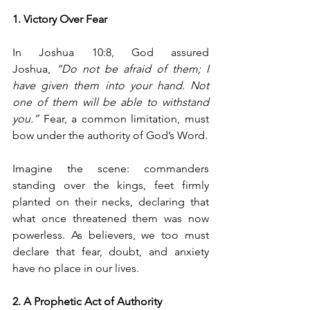
1. Victory Over Fear
In Joshua 10:8, God assured 
Joshua, 
“Do not be afraid of them; I 
have given them into your hand. Not 
one of them will be able to withstand 
you.”
 Fear, a common limitation, must 
bow under the authority of God’s Word.
Imagine the scene: commanders 
standing over the kings, feet firmly 
planted on their necks, declaring that 
what once threatened them was now 
powerless. As believers, we too must 
declare that fear, doubt, and anxiety 
have no place in our lives.
2. A Prophetic Act of Authority