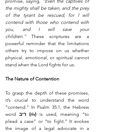
promise, saying, 
“Even the captives of 
the mighty shall be taken, and the prey 
of the tyrant be rescued; for I will 
contend with those who contend with 
you, and I will save your 
children.”
 These scriptures are a 
powerful reminder that the limitations 
others try to impose on us whether 
physical, emotional, or spiritual cannot 
stand when the Lord fights for us.
The Nature of Contention
To grasp the depth of these promises, 
it’s crucial to understand the word 
“contend.” In Psalm 35:1, the Hebrew 
word 
רִיב (riv)
 is used, meaning “to 
plead a case” or “to fight.” It evokes 
the image of a legal advocate in a 