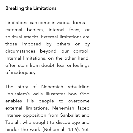
Breaking the Limitations
Limitations can come in various forms—
external barriers, internal fears, or 
spiritual attacks. External limitations are 
those imposed by others or by 
circumstances beyond our control. 
Internal limitations, on the other hand, 
often stem from doubt, fear, or feelings 
of inadequacy.
The story of Nehemiah rebuilding 
Jerusalem’s walls illustrates how God 
enables His people to overcome 
external limitations. Nehemiah faced 
intense opposition from Sanballat and 
Tobiah, who sought to discourage and 
hinder the work (Nehemiah 4:1-9). Yet, 