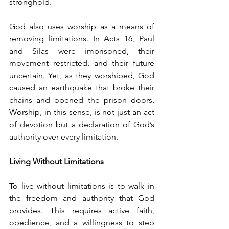
stronghold.
God also uses worship as a means of 
removing limitations. In Acts 16, Paul 
and Silas were imprisoned, their 
movement restricted, and their future 
uncertain. Yet, as they worshiped, God 
caused an earthquake that broke their 
chains and opened the prison doors. 
Worship, in this sense, is not just an act 
of devotion but a declaration of God’s 
authority over every limitation.
Living Without Limitations
To live without limitations is to walk in 
the freedom and authority that God 
provides. This requires active faith, 
obedience, and a willingness to step 