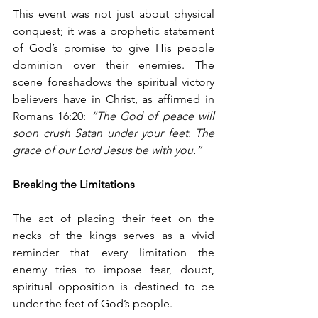
This event was not just about physical 
conquest; it was a prophetic statement 
of God’s promise to give His people 
dominion over their enemies. The 
scene foreshadows the spiritual victory 
believers have in Christ, as affirmed in 
Romans 16:20: 
“The God of peace will 
soon crush Satan under your feet. The 
grace of our Lord Jesus be with you.”
Breaking the Limitations
The act of placing their feet on the 
necks of the kings serves as a vivid 
reminder that every limitation the 
enemy tries to impose fear, doubt, 
spiritual opposition is destined to be 
under the feet of God’s people.