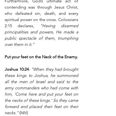
Furthermore, God’s ultimate act of 
contending was through Jesus Christ, 
who defeated sin, death, and every 
spiritual power on the cross. Colossians 
2:15 declares, 
“Having disarmed 
principalities and powers, He made a 
public spectacle of them, triumphing 
over them in it.”
Put your feet on the Neck of the Enemy.
Joshua 10:24
: 
"When they had brought 
these kings to Joshua, he summoned 
all the men of Israel and said to the 
army commanders who had come with 
him, 'Come here and put your feet on 
the necks of these kings.' So they came 
forward and placed their feet on their 
necks."
 (NIV)