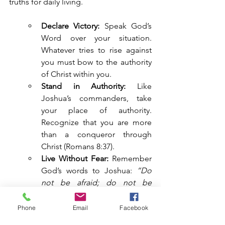
truths for daily living.
Declare Victory:
 Speak God’s 
Word over your situation. 
Whatever tries to rise against 
you must bow to the authority 
of Christ within you.
Stand in Authority:
 Like 
Joshua’s commanders, take 
your place of authority. 
Recognize that you are more 
than a conqueror through 
Christ (Romans 8:37).
Live Without Fear:
 Remember 
God’s words to Joshua: 
“Do 
not be afraid; do not be 
discouraged. Be strong and 
courageous”
 (Joshua 10:25).
Phone
Email
Facebook