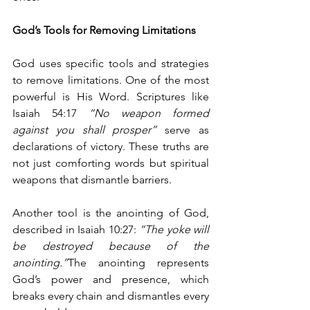
God’s Tools for Removing Limitations
God uses specific tools and strategies 
to remove limitations. One of the most 
powerful is His Word. Scriptures like 
Isaiah 54:17 
“No weapon formed 
against you shall prosper”
 serve as 
declarations of victory. These truths are 
not just comforting words but spiritual 
weapons that dismantle barriers.
Another tool is the anointing of God, 
described in Isaiah 10:27: 
“The yoke will 
be destroyed because of the 
anointing.”
The anointing represents 
God’s power and presence, which 
breaks every chain and dismantles every 