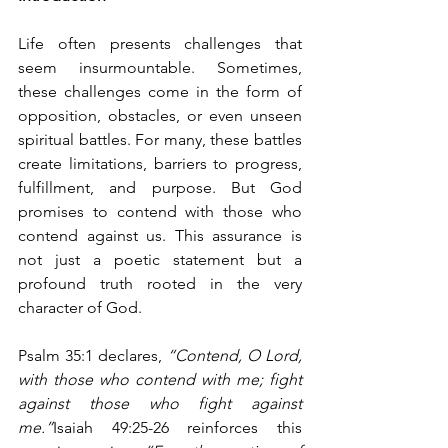
Life often presents challenges that 
seem insurmountable. Sometimes, 
these challenges come in the form of 
opposition, obstacles, or even unseen 
spiritual battles. For many, these battles 
create limitations, barriers to progress, 
fulfillment, and purpose. But God 
promises to contend with those who 
contend against us. This assurance is 
not just a poetic statement but a 
profound truth rooted in the very 
character of God.
Psalm 35:1 declares, 
“Contend, O Lord, 
with those who contend with me; fight 
against those who fight against 
me.”
Isaiah 49:25-26 reinforces this 