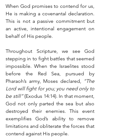
When God promises to contend for us, 
He is making a covenantal declaration. 
This is not a passive commitment but 
an active, intentional engagement on 
behalf of His people.
Throughout Scripture, we see God 
stepping in to fight battles that seemed 
impossible. When the Israelites stood 
before the Red Sea, pursued by 
Pharaoh’s army, Moses declared, 
“The 
Lord will fight for you; you need only to 
be still”
 (Exodus 14:14). In that moment, 
God not only parted the sea but also 
destroyed their enemies. This event 
exemplifies God’s ability to remove 
limitations and obliterate the forces that 
contend against His people.