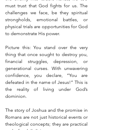
must trust that God fights for us. The 
challenges we face, be they spiritual 
strongholds, emotional battles, or 
physical trials are opportunities for God 
to demonstrate His power.
Picture this: You stand over the very 
thing that once sought to destroy you, 
financial struggles, depression, or 
generational curses. With unwavering 
confidence, you declare, “You are 
defeated in the name of Jesus!” This is 
the reality of living under God’s 
dominion.
The story of Joshua and the promise in 
Romans are not just historical events or 
theological concepts; they are practical 