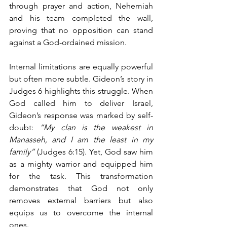
through prayer and action, Nehemiah 
and his team completed the wall, 
proving that no opposition can stand 
against a God-ordained mission.
Internal limitations are equally powerful 
but often more subtle. Gideon’s story in 
Judges 6 highlights this struggle. When 
God called him to deliver Israel, 
Gideon’s response was marked by self-
doubt: 
“My clan is the weakest in 
Manasseh, and I am the least in my 
family”
 (Judges 6:15). Yet, God saw him 
as a mighty warrior and equipped him 
for the task. This transformation 
demonstrates that God not only 
removes external barriers but also 
equips us to overcome the internal 
ones.