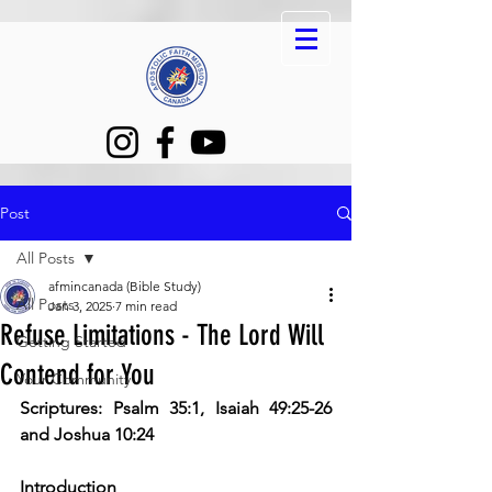
Post
All Posts
afmincanada (Bible Study)
All Posts
Jan 3, 2025
7 min read
Refuse Limitations - The Lord Will
Getting Started
Contend for You
Your Community
Scriptures: Psalm 35:1, Isaiah 49:25-26 
and Joshua 10:24
Introduction