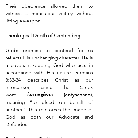
Their obedience allowed them to 
witness a miraculous victory without 
lifting a weapon.
Theological Depth of Contending
God’s promise to contend for us 
reflects His unchanging character. He is 
a covenant-keeping God who acts in 
accordance with His nature. Romans 
8:33-34 describes Christ as our 
intercessor, using the Greek 
word 
ἐντυγχάνω (entynchano)
, 
meaning “to plead on behalf of 
another.” This reinforces the image of 
God as both our Advocate and 
Defender.