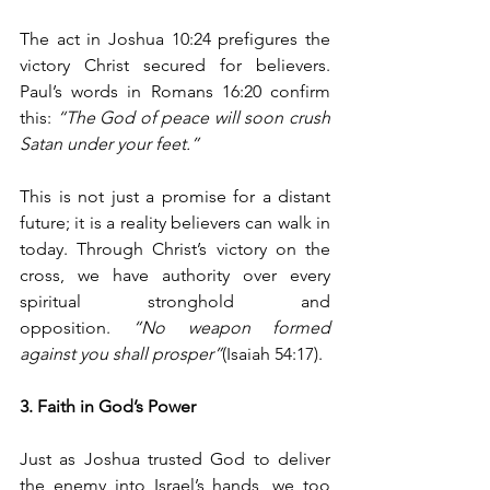
The act in Joshua 10:24 prefigures the 
victory Christ secured for believers. 
Paul’s words in Romans 16:20 confirm 
this: 
“The God of peace will soon crush 
Satan under your feet.”
This is not just a promise for a distant 
future; it is a reality believers can walk in 
today. Through Christ’s victory on the 
cross, we have authority over every 
spiritual stronghold and 
opposition. 
“No weapon formed 
against you shall prosper”
(Isaiah 54:17).
3. Faith in God’s Power
Just as Joshua trusted God to deliver 
the enemy into Israel’s hands, we too 