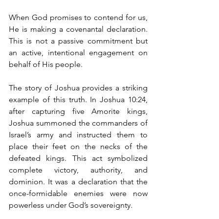
When God promises to contend for us, 
He is making a covenantal declaration. 
This is not a passive commitment but 
an active, intentional engagement on 
behalf of His people. 
The story of Joshua provides a striking 
example of this truth. In Joshua 10:24, 
after capturing five Amorite kings, 
Joshua summoned the commanders of 
Israel’s army and instructed them to 
place their feet on the necks of the 
defeated kings. This act symbolized 
complete victory, authority, and 
dominion. It was a declaration that the 
once-formidable enemies were now 
powerless under God’s sovereignty.