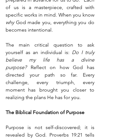
of us is a masterpiece, crafted with 
specific works in mind. When you know 
why
 God made you, everything you do 
becomes intentional.
The main critical question to ask 
yourself as an individual is: 
Do I truly 
believe my life has a divine 
purpose?
 Reflect on how God has 
directed your path so far. Every 
challenge, every triumph, every 
moment has brought you closer to 
realizing the plans He has for you.
The Biblical Foundation of Purpose
Purpose is not self-discovered; it is 
revealed by God. Proverbs 19:21 tells 