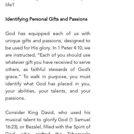
life?
Identifying Personal Gifts and Passions
God has equipped each of us with 
unique gifts and passions, designed to 
be used for His glory. In 1 Peter 4:10, we 
are instructed, “Each of you should use 
whatever gift you have received to serve 
others, as faithful stewards of God’s 
grace.” To walk in purpose, you must 
identify what God has placed in you, 
your abilities, your talents, and your 
passions.
Consider King David, who used his 
musical talent to glorify God (1 Samuel 
16:23), or Bezalel, filled with the Spirit of 
God, who crafted the Tabernacle 