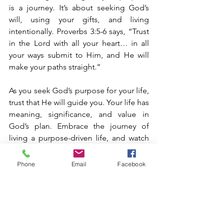
is a journey. It’s about seeking God’s 
will, using your gifts, and living 
intentionally. Proverbs 3:5-6 says, “Trust 
in the Lord with all your heart… in all 
your ways submit to Him, and He will 
make your paths straight.”
As you seek God’s purpose for your life, 
trust that He will guide you. Your life has 
meaning, significance, and value in 
God’s plan. Embrace the journey of 
living a purpose-driven life, and watch 
how God uses you for His glory. God 
bless you! Amen!!!
Phone
Email
Facebook