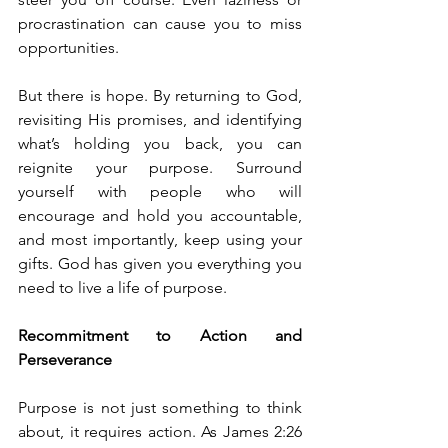
procrastination can cause you to miss 
opportunities.
But there is hope. By returning to God, 
revisiting His promises, and identifying 
what’s holding you back, you can 
reignite your purpose. Surround 
yourself with people who will 
encourage and hold you accountable, 
and most importantly, keep using your 
gifts. God has given you everything you 
need to live a life of purpose.
Recommitment to Action and 
Perseverance
Purpose is not just something to think 
about, it requires action. As James 2:26 