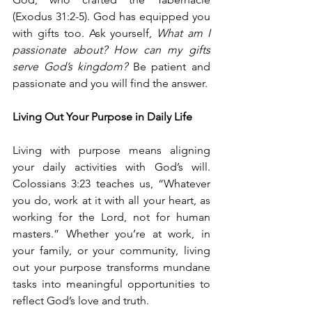
(Exodus 31:2-5). God has equipped you 
with gifts too. Ask yourself, 
What am I 
passionate about? How can my gifts 
serve God’s kingdom? 
Be patient and 
passionate and you will find the answer.
Living Out Your Purpose in Daily Life
Living with purpose means aligning 
your daily activities with God’s will. 
Colossians 3:23 teaches us, “Whatever 
you do, work at it with all your heart, as 
working for the Lord, not for human 
masters.” Whether you’re at work, in 
your family, or your community, living 
out your purpose transforms mundane 
tasks into meaningful opportunities to 
reflect God’s love and truth.