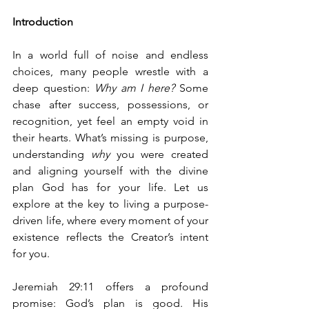
Introduction
In a world full of noise and endless 
choices, many people wrestle with a 
deep question: 
Why am I here?
 Some 
chase after success, possessions, or 
recognition, yet feel an empty void in 
their hearts. What’s missing is purpose, 
understanding 
why
 you were created 
and aligning yourself with the divine 
plan God has for your life. Let us 
explore at the key to living a purpose-
driven life, where every moment of your 
existence reflects the Creator’s intent 
for you.
Jeremiah 29:11 offers a profound 
promise: God’s plan is good. His 