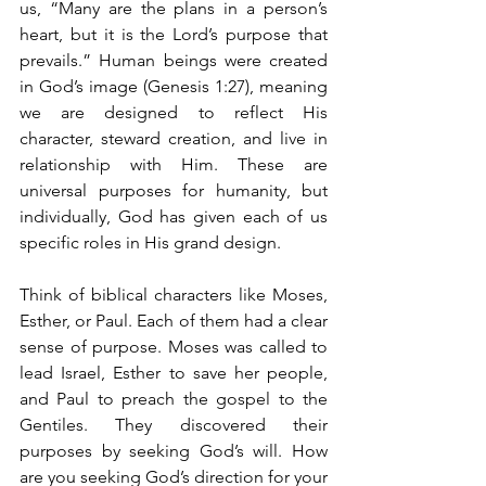
us, “Many are the plans in a person’s 
heart, but it is the Lord’s purpose that 
prevails.” Human beings were created 
in God’s image (Genesis 1:27), meaning 
we are designed to reflect His 
character, steward creation, and live in 
relationship with Him. These are 
universal purposes for humanity, but 
individually, God has given each of us 
specific roles in His grand design.
Think of biblical characters like Moses, 
Esther, or Paul. Each of them had a clear 
sense of purpose. Moses was called to 
lead Israel, Esther to save her people, 
and Paul to preach the gospel to the 
Gentiles. They discovered their 
purposes by seeking God’s will. How 
are you seeking God’s direction for your 