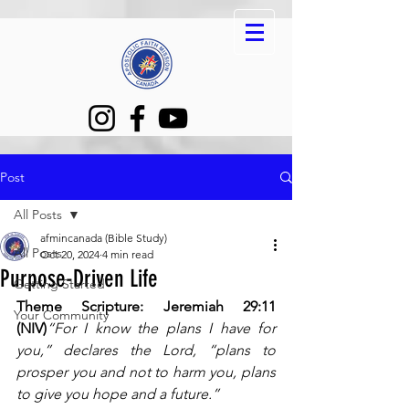
Post
All Posts
afmincanada (Bible Study)
All Posts
Oct 20, 2024
4 min read
Purpose-Driven Life
Getting Started
Theme Scripture: Jeremiah 29:11 
Your Community
(NIV)
“For I know the plans I have for 
you,” declares the Lord, “plans to 
prosper you and not to harm you, plans 
to give you hope and a future.”