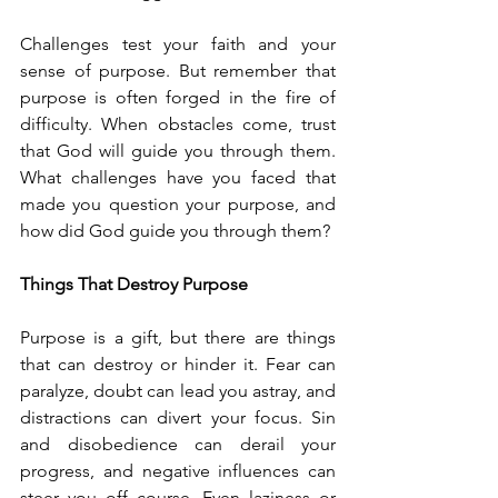
Challenges test your faith and your 
sense of purpose. But remember that 
purpose is often forged in the fire of 
difficulty. When obstacles come, trust 
that God will guide you through them. 
What challenges have you faced that 
made you question your purpose, and 
how did God guide you through them?
Things That Destroy Purpose
Purpose is a gift, but there are things 
that can destroy or hinder it. Fear can 
paralyze, doubt can lead you astray, and 
distractions can divert your focus. Sin 
and disobedience can derail your 
progress, and negative influences can 
steer you off course. Even laziness or 