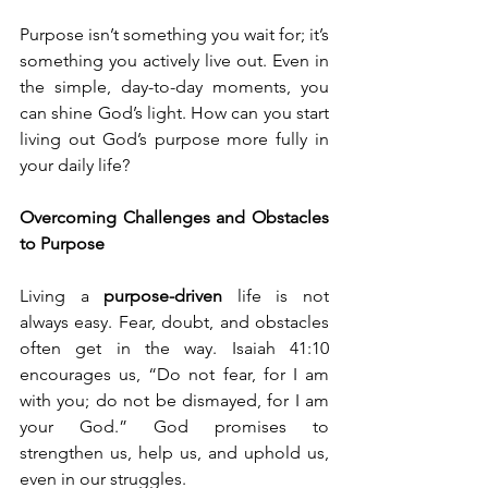
Purpose isn’t something you wait for; it’s 
something you actively live out. Even in 
the simple, day-to-day moments, you 
can shine God’s light. How can you start 
living out God’s purpose more fully in 
your daily life?
Overcoming Challenges and Obstacles 
to Purpose
Living a 
purpose-driven
 life is not 
always easy. Fear, doubt, and obstacles 
often get in the way. Isaiah 41:10 
encourages us, “Do not fear, for I am 
with you; do not be dismayed, for I am 
your God.” God promises to 
strengthen us, help us, and uphold us, 
even in our struggles.