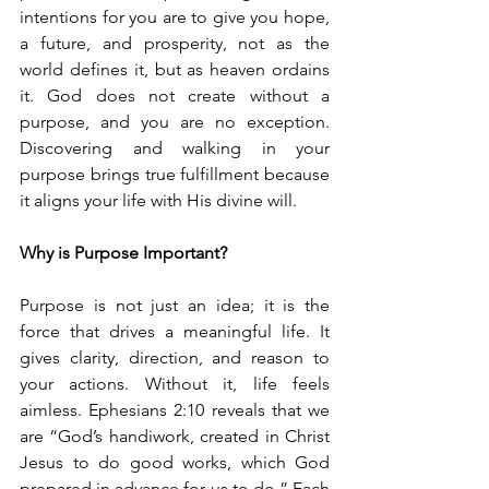
intentions for you are to give you hope, 
a future, and prosperity, not as the 
world defines it, but as heaven ordains 
it. God does not create without a 
purpose, and you are no exception. 
Discovering and walking in your 
purpose brings true fulfillment because 
it aligns your life with His divine will.
Why is Purpose Important?
Purpose is not just an idea; it is the 
force that drives a meaningful life. It 
gives clarity, direction, and reason to 
your actions. Without it, life feels 
aimless. Ephesians 2:10 reveals that we 
are “God’s handiwork, created in Christ 
Jesus to do good works, which God 
prepared in advance for us to do.” Each 