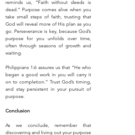
reminds us, “Faith without deeds is 
dead.” Purpose comes alive when you 
take small steps of faith, trusting that 
God will reveal more of His plan as you 
go. Perseverance is key, because God’s 
purpose for you unfolds over time, 
often through seasons of growth and 
waiting.
Philippians 1:6 assures us that “He who 
began a good work in you will carry it 
on to completion.” Trust God’s timing, 
and stay persistent in your pursuit of 
purpose.
Conclusion
As we conclude, remember that 
discovering and living out your purpose 