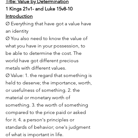
Title: Value by Determination
1 Kings 21v1- and Luke 15v8-10
Introduction
Ø Everything that have got a value have 
an identity
Ø You also need to know the value of 
what you have in your possession, to 
be able to determine the cost. The 
world have got different precious 
metals with different values. 
Ø Value: 1. the regard that something is 
held to deserve; the importance, worth, 
or usefulness of something. 2. the 
material or monetary worth of 
something. 3. the worth of something 
compared to the price paid or asked 
for it. 4. a person's principles or 
standards of behavior; one's judgment 
of what is important in life.