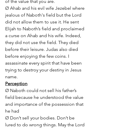
of the value that you are.
Ø Ahab and his evil wife Jezebel where 
jealous of Naboth's field but the Lord 
did not allow them to use it. He sent 
Elijah to Naboth’s field and proclaimed 
a curse on Ahab and his wife. Indeed, 
they did not use the field. They died 
before their leisure. Judas also died 
before enjoying the few coins. I 
assassinate every spirit that have been 
trying to destroy your destiny in Jesus 
name.
Perception
Ø Naboth could not sell his father’s 
field because he understood the value 
and importance of the possession that 
he had
Ø Don’t sell your bodies. Don’t be 
lured to do wrong things. May the Lord 