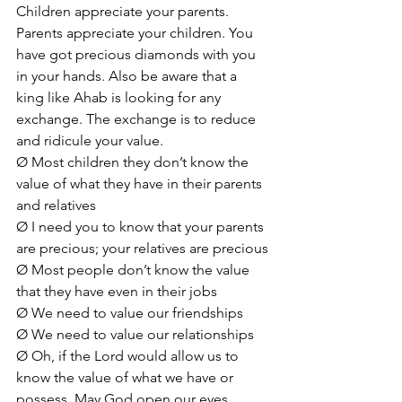
Children appreciate your parents. 
Parents appreciate your children. You 
have got precious diamonds with you 
in your hands. Also be aware that a 
king like Ahab is looking for any 
exchange. The exchange is to reduce 
and ridicule your value.
Ø Most children they don’t know the 
value of what they have in their parents 
and relatives
Ø I need you to know that your parents 
are precious; your relatives are precious
Ø Most people don’t know the value 
that they have even in their jobs
Ø We need to value our friendships
Ø We need to value our relationships
Ø Oh, if the Lord would allow us to 
know the value of what we have or 
possess. May God open our eyes