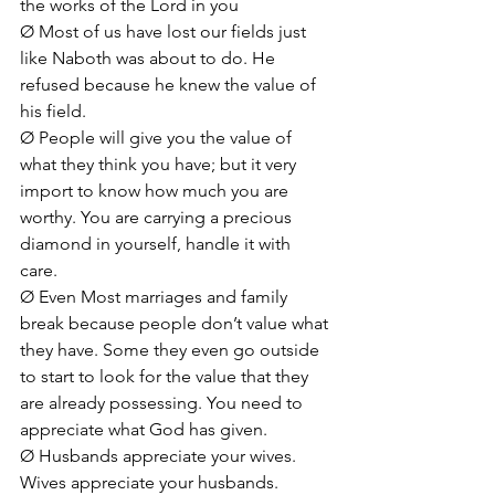
the works of the Lord in you
Ø Most of us have lost our fields just 
like Naboth was about to do. He 
refused because he knew the value of 
his field.
Ø People will give you the value of 
what they think you have; but it very 
import to know how much you are 
worthy. You are carrying a precious 
diamond in yourself, handle it with 
care. 
Ø Even Most marriages and family 
break because people don’t value what 
they have. Some they even go outside 
to start to look for the value that they 
are already possessing. You need to 
appreciate what God has given.
Ø Husbands appreciate your wives. 
Wives appreciate your husbands. 