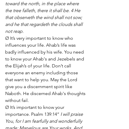
toward the north, in the place where 
the tree falleth, there it shall be. 4 He 
that observeth the wind shall not sow; 
and he that regardeth the clouds shall 
not reap.
Ø It’s very important to know who 
influences your life. Ahab’s life was 
badly influenced by his wife. You need 
to know your Ahab's and Jezebels and 
the Elijah’s of your life. Don’t call 
everyone an enemy including those 
that want to help you. May the Lord 
give you a discernment spirit like 
Naboth. He discerned Ahab's thoughts 
without fail.
Ø It’s important to know your 
importance. Psalm 139:14” 
I will praise 
You, for I am fearfully and wonderfully 
made; Marvelous are Your works, And 