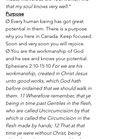
that my soul knows very well.
”
Purpose
Ø Every human being has got great 
potential in them. There is a purpose 
why you here in Canada. Keep focused. 
Soon and very soon you will rejoice.
Ø You are the workmanship of God 
and he see and knows your potential. 
Ephesians 2:10-15 10 
For we are his 
workmanship, created in Christ Jesus 
unto good works, which God hath 
before ordained that we should walk in 
them. 11 Wherefore remember, that ye 
being in time past Gentiles in the flesh, 
who are called Uncircumcision by that 
which is called the Circumcision in the 
flesh made by hands; 12 That at that 
time ye were without Christ, being 