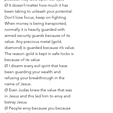
Ø It doesn’t matter how much it has 
been taking to unleash your potential. 
Don’t lose focus, keep on fighting. 
When money is being transported, 
normally it is heavily guarded with 
armed security guards because of its 
value. Any precious metal (gold, 
diamond) is guarded because it’s value. 
The reason gold is kept in safe locks is 
because of its value
Ø I disarm every evil spirit that have 
been guarding your wealth and 
refusing your breakthrough in the 
name of Jesus.
Ø Even Judas knew the value that was 
in Jesus and this led him to envy and 
betray Jesus.
Ø People envy because you because 