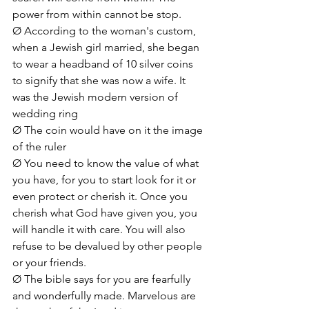
power from within cannot be stop. 
Ø According to the woman's custom, 
when a Jewish girl married, she began 
to wear a headband of 10 silver coins 
to signify that she was now a wife. It 
was the Jewish modern version of 
wedding ring
Ø The coin would have on it the image 
of the ruler
Ø You need to know the value of what 
you have, for you to start look for it or 
even protect or cherish it. Once you 
cherish what God have given you, you 
will handle it with care. You will also 
refuse to be devalued by other people 
or your friends.
Ø The bible says for you are fearfully 
and wonderfully made. Marvelous are 