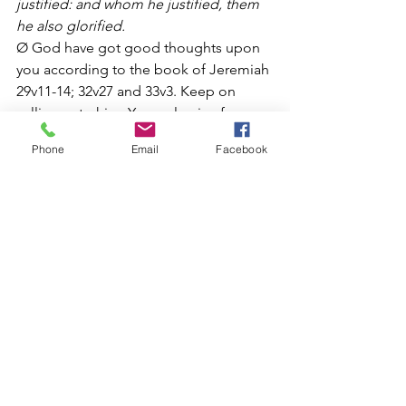
justified: and whom he justified, them 
he also glorified.
Ø God have got good thoughts upon 
you according to the book of Jeremiah 
29v11-14; 32v27 and 33v3. Keep on 
calling unto him. Your value is of 
eternal life. Your value is to prosper 
Phone
Email
Facebook
and possess the earth. The song says 
this earth is mine and heaven is mine as 
well. Neino nyika ndeyako, nairo denga 
nderako. Nekunakirwa ndekwangu. 
Jeso ke yena. Jesu ndiye Mambo
Ø God created you to have dominion. 
Genesis 1:26-28 26 
And God said, Let 
us make man in our image, after our 
likeness: and let them have dominion 
over the fish of the sea, and over the 
fowl of the air, and over the cattle, and 
over all the earth, and over every 