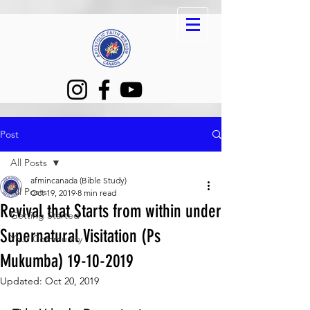
Post
All Posts
afmincanada (Bible Study)
All Posts
Oct 19, 2019
8 min read
Revival that Starts from within under
Getting Started
Supernatural Visitation (Ps
Your Community
Mukumba) 19-10-2019
Updated:
Oct 20, 2019