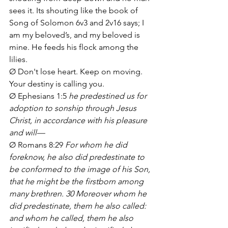
sees it. Its shouting like the book of 
Song of Solomon 6v3 and 2v16 says; I 
am my beloved’s, and my beloved is 
mine. He feeds his flock among the 
lilies.
Ø Don't lose heart. Keep on moving. 
Your destiny is calling you. 
Ø Ephesians 1:5 
he predestined us for 
adoption to sonship through Jesus 
Christ, in accordance with his pleasure 
and will—
Ø Romans 8:29 
For whom he did 
foreknow, he also did predestinate to 
be conformed to the image of his Son, 
that he might be the firstborn among 
many brethren. 30 Moreover whom he 
did predestinate, them he also called: 
and whom he called, them he also 