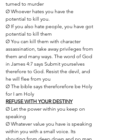
turned to murder
Ø Whoever hates you have the 
potential to kill you.
Ø If you also hate people, you have got 
potential to kill them
Ø You can kill them with character 
assassination, take away privileges from 
them and many ways. The word of God 
in James 4:7 says Submit yourselves 
therefore to God. Resist the devil, and 
he will flee from you
Ø The bible says thereforefore be Holy 
for I am Holy
REFUSE WITH YOUR DESTINY
Ø Let the power within you keep on 
speaking
Ø Whatever value you have is speaking 
within you with a small voice. Its 
shouting from deep down and no man 