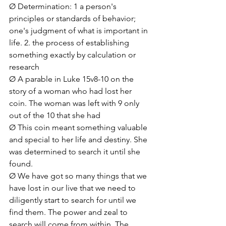
Ø Determination: 1 a person's 
principles or standards of behavior; 
one's judgment of what is important in 
life. 2. the process of establishing 
something exactly by calculation or 
research
Ø A parable in Luke 15v8-10 on the 
story of a woman who had lost her 
coin. The woman was left with 9 only 
out of the 10 that she had
Ø This coin meant something valuable 
and special to her life and destiny. She 
was determined to search it until she 
found.
Ø We have got so many things that we 
have lost in our live that we need to 
diligently start to search for until we 
find them. The power and zeal to 
search will come from within. The 