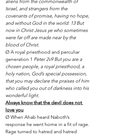
aliens from the commonwealth of 
Israel, and strangers from the 
covenants of promise, having no hope, 
and without God in the world: 13 But 
now in Christ Jesus ye who sometimes 
were far off are made near by the 
blood of Christ. 
Ø A royal priesthood and perculiar 
generation 1
 Peter 2v9 But you are a 
chosen people, a royal priesthood, a 
holy nation, God’s special possession, 
that you may declare the praises of him 
who called you out of darkness into his 
wonderful light. 
Always know that the devil does not 
love you
Ø When Ahab heard Naboth’s 
response he went home in a fit of rage. 
Rage turned to hatred and hatred 