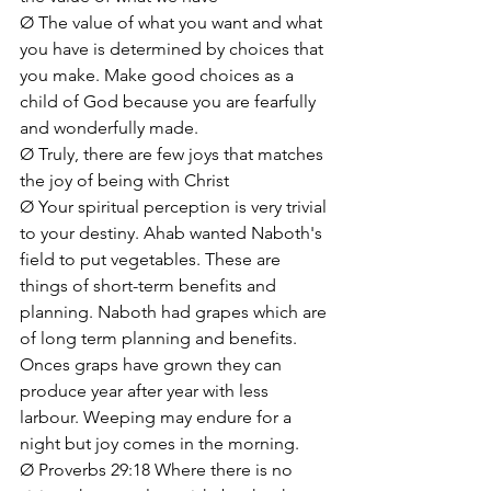
Ø The value of what you want and what 
you have is determined by choices that 
you make. Make good choices as a 
child of God because you are fearfully 
and wonderfully made.
Ø Truly, there are few joys that matches 
the joy of being with Christ
Ø Your spiritual perception is very trivial 
to your destiny. Ahab wanted Naboth's 
field to put vegetables. These are 
things of short-term benefits and 
planning. Naboth had grapes which are 
of long term planning and benefits. 
Onces graps have grown they can 
produce year after year with less 
larbour. Weeping may endure for a 
night but joy comes in the morning.
Ø Proverbs 29:18 Where there is no 