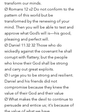
transform our minds.
Ø Romans 12 v2 Do not conform to the 
pattern of this world but be 
transformed by the renewing of your 
mind. Then you will be able to test and 
approve what God’s will is—his good, 
pleasing and perfect will.
Ø Daniel 11:32 32 Those who do 
wickedly against the covenant he shall 
corrupt with flattery; but the people 
who know their God shall be strong 
and carry out great exploits.
Ø I urge you to be strong and resilient. 
Daniel and his friends did not 
compromise because they knew the 
value of their God and their value
Ø What makes the devil to continue to 
persuade and entice us; it's because of 
the value of what we have