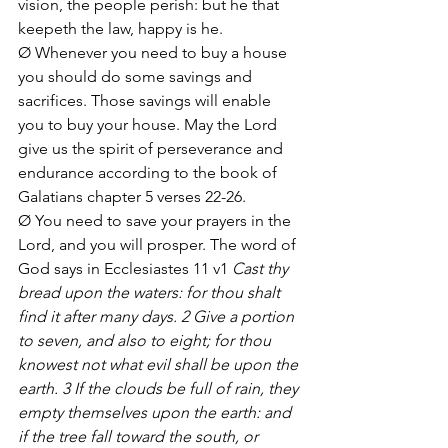
vision, the people perish: but he that 
keepeth the law, happy is he.
Ø Whenever you need to buy a house 
you should do some savings and 
sacrifices. Those savings will enable 
you to buy your house. May the Lord 
give us the spirit of perseverance and 
endurance according to the book of 
Galatians chapter 5 verses 22-26.
Ø You need to save your prayers in the 
Lord, and you will prosper. The word of 
God says in Ecclesiastes 11 v1 
Cast thy 
bread upon the waters: for thou shalt 
find it after many days. 2 Give a portion 
to seven, and also to eight; for thou 
knowest not what evil shall be upon the 
earth. 3 If the clouds be full of rain, they 
empty themselves upon the earth: and 
if the tree fall toward the south, or 