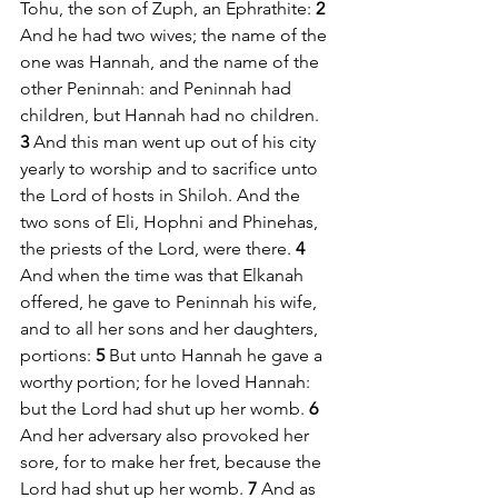
Tohu, the son of Zuph, an Ephrathite: 
2 
And he had two wives; the name of the 
one was Hannah, and the name of the 
other Peninnah: and Peninnah had 
children, but Hannah had no children. 
3 
And this man went up out of his city 
yearly to worship and to sacrifice unto 
the Lord of hosts in Shiloh. And the 
two sons of Eli, Hophni and Phinehas, 
the priests of the Lord, were there. 
4 
And when the time was that Elkanah 
offered, he gave to Peninnah his wife, 
and to all her sons and her daughters, 
portions: 
5 
But unto Hannah he gave a 
worthy portion; for he loved Hannah: 
but the Lord had shut up her womb. 
6 
And her adversary also provoked her 
sore, for to make her fret, because the 
Lord had shut up her womb. 
7 
And as 