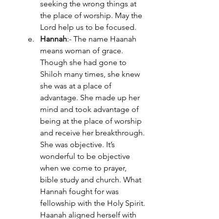
seeking the wrong things at 
the place of worship. May the 
Lord help us to be focused.
Hannah
:- The name Haanah 
means woman of grace. 
Though she had gone to 
Shiloh many times, she knew 
she was at a place of 
advantage. She made up her 
mind and took advantage of 
being at the place of worship 
and receive her breakthrough. 
She was objective. It’s 
wonderful to be objective 
when we come to prayer, 
bible study and church. What 
Hannah fought for was 
fellowship with the Holy Spirit. 
Haanah aligned herself with 