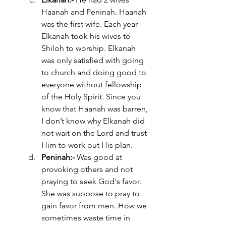
Haanah and Peninah. Haanah 
was the first wife. Each year 
Elkanah took his wives to 
Shiloh to worship. Elkanah 
was only satisfied with going 
to church and doing good to 
everyone without fellowship 
of the Holy Spirit. Since you 
know that Haanah was barren, 
I don’t know why Elkanah did 
not wait on the Lord and trust 
Him to work out His plan. 
Peninah:- 
Was good at 
provoking others and not 
praying to seek God's favor. 
She was suppose to pray to 
gain favor from men. How we 
sometimes waste time in  