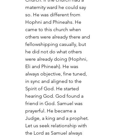
maternity ward he could say 
so. He was different from 
Hophni and Phineahs. He 
came to this church when 
others were already there and 
fellowshipping casually, but 
he did not do what others 
were already doing (Hophni, 
Eli and Phineah). He was 
always objective, fine tuned, 
in sync and aligned to the 
Spirit of God. He started 
hearing God. God found a 
friend in God. Samuel was 
prayerful. He became a 
Judge, a king and a prophet. 
Let us seek relationship with 
the Lord as Samuel always 