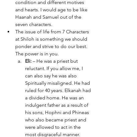
condition and different motives 
and hearts. I would age to be like 
Haanah and Samuel out of the 
seven characters.  
The issue of life from 7 Characters 
at Shiloh is something we should 
ponder and strive to do our best. 
The power is in you.
Eli:
 – He was a priest but 
reluctant. If you allow me, I 
can also say he was also 
Spiritually misaligned. He had 
ruled for 40 years. Elkanah had 
a divided home. He was an 
indulgent father as a result of 
his sons, Hophni and Phineas 
who also became priest and 
were allowed to act in the 
most disgraceful manner. 