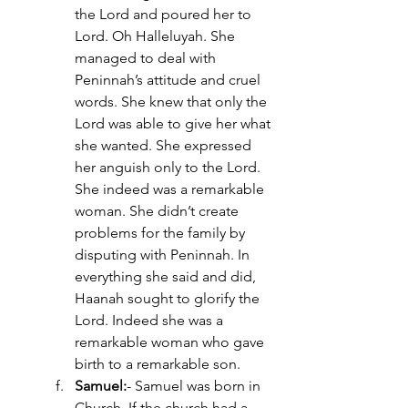
the Lord and poured her to 
Lord. Oh Halleluyah. She 
managed to deal with 
Peninnah’s attitude and cruel 
words. She knew that only the 
Lord was able to give her what 
she wanted. She expressed 
her anguish only to the Lord. 
She indeed was a remarkable 
woman. She didn’t create 
problems for the family by 
disputing with Peninnah. In 
everything she said and did, 
Haanah sought to glorify the 
Lord. Indeed she was a 
remarkable woman who gave 
birth to a remarkable son. 
Samuel:
- Samuel was born in 
Church. If the church had a 