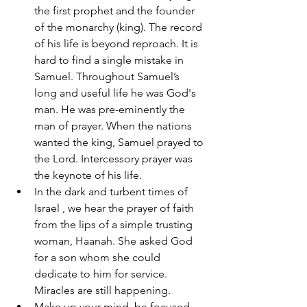
the first prophet and the founder 
of the monarchy (king). The record 
of his life is beyond reproach. It is 
hard to find a single mistake in 
Samuel. Throughout Samuel’s 
long and useful life he was God's 
man. He was pre-eminently the 
man of prayer. When the nations 
wanted the king, Samuel prayed to 
the Lord. Intercessory prayer was 
the keynote of his life. 
In the dark and turbent times of 
Israel , we hear the prayer of faith 
from the lips of a simple trusting 
woman, Haanah. She asked God 
for a son whom she could 
dedicate to him for service. 
Miracles are still happening. 
Make up your mind, be focused 