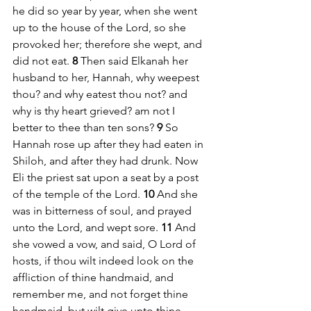
he did so year by year, when she went 
up to the house of the Lord, so she 
provoked her; therefore she wept, and 
did not eat. 
8 
Then said Elkanah her 
husband to her, Hannah, why weepest 
thou? and why eatest thou not? and 
why is thy heart grieved? am not I 
better to thee than ten sons? 
9 
So 
Hannah rose up after they had eaten in 
Shiloh, and after they had drunk. Now 
Eli the priest sat upon a seat by a post 
of the temple of the Lord. 
10 
And she 
was in bitterness of soul, and prayed 
unto the Lord, and wept sore. 
11 
And 
she vowed a vow, and said, O Lord of 
hosts, if thou wilt indeed look on the 
affliction of thine handmaid, and 
remember me, and not forget thine 
handmaid, but wilt give unto thine 