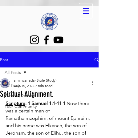
Post
All Posts
afmincanada (Bible Study)
All Posts
Aug 15, 2022
7 min read
Spiritual Alignment.
Getting Started
Scripture
: 1 Samuel 1:1-11 1 
Now there 
Your Community
was a certain man of 
Ramathaimzophim, of mount Ephraim, 
and his name was Elkanah, the son of 
Jeroham, the son of Elihu, the son of 