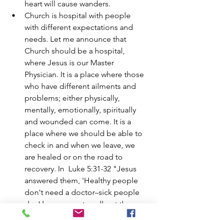
heart will cause wanders. 
Church is hospital with people 
with different expectations and 
needs. Let me announce that 
Church should be a hospital, 
where Jesus is our Master 
Physician. It is a place where those 
who have different ailments and 
problems; either physically, 
mentally, emotionally, spiritually 
and wounded can come. It is a 
place where we should be able to 
check in and when we leave, we 
are healed or on the road to 
recovery. In  Luke 5:31-32 "Jesus 
answered them, 'Healthy people 
don't need a doctor–sick people 
do. I have come to call not those 
who think they are righteous, but 