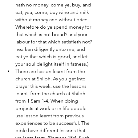
hath no money; come ye, buy, and 
eat; yea, come, buy wine and milk 
without money and without price. 
Wherefore do ye spend money for 
that which is not bread? and your 
labour for that which satisfieth not? 
hearken diligently unto me, and 
eat ye that which is good, and let 
your soul delight itself in fatness.)
There are lesson learnt from the 
church at Shiloh. As you get into 
prayer this week, use the lessons 
learnt  from the church at Shiloh 
from 1 Sam 1-4. When doing 
projects at work or in life people 
use lesson learnt from previous 
experiences to be successful. The 
bible have different lessons that 
we learn from. (Romans 15:4: Such 