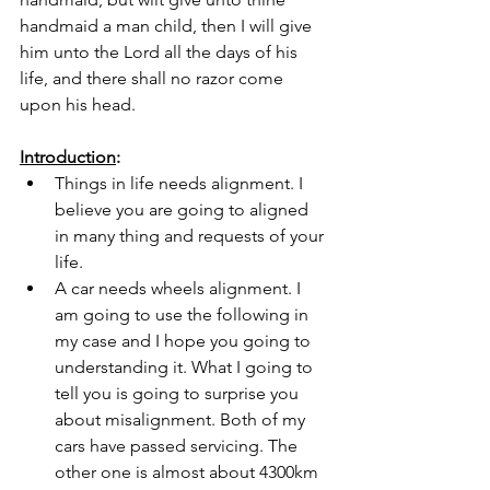
handmaid a man child, then I will give 
him unto the Lord all the days of his 
life, and there shall no razor come 
upon his head.
Introduction
: 
Things in life needs alignment. I 
believe you are going to aligned 
in many thing and requests of your 
life.
A car needs wheels alignment. I 
am going to use the following in 
my case and I hope you going to 
understanding it. What I going to 
tell you is going to surprise you 
about misalignment. Both of my 
cars have passed servicing. The 
other one is almost about 4300km 