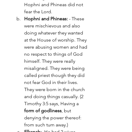
Hophni and Phineas did not 
fear the Lord.
Hophni and Phineas:
 - These 
were mischievous and also 
doing whatever they wanted 
at the House of worship. They 
were abusing women and had 
no respect to things of God 
himself. They were really 
misaligned. They were being 
called priest though they did 
not fear God in their lives. 
They were born in the church 
and doing things casually. (2 
Timothy 3:5 says, Having a 
form of godliness
, but 
denying the power thereof: 
from such turn away.)
Elkanah:- 
He had 2 wives 