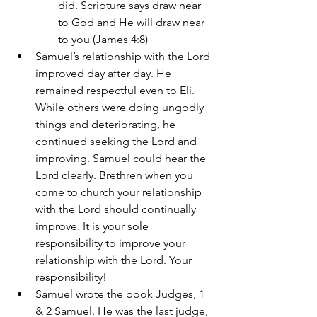
did. Scripture says draw near 
to God and He will draw near 
to you (James 4:8)
Samuel’s relationship with the Lord 
improved day after day. He 
remained respectful even to Eli. 
While others were doing ungodly 
things and deteriorating, he 
continued seeking the Lord and 
improving. Samuel could hear the 
Lord clearly. Brethren when you 
come to church your relationship 
with the Lord should continually 
improve. It is your sole 
responsibility to improve your 
relationship with the Lord. Your 
responsibility! 
Samuel wrote the book Judges, 1 
& 2 Samuel. He was the last judge, 