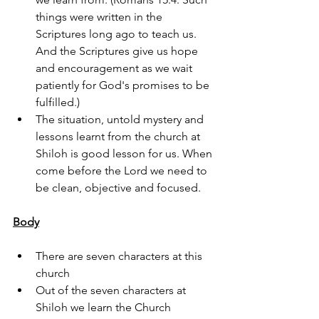
things were written in the 
Scriptures long ago to teach us. 
And the Scriptures give us hope 
and encouragement as we wait 
patiently for God's promises to be 
fulfilled.)
The situation, untold mystery and 
lessons learnt from the church at 
Shiloh is good lesson for us. When 
come before the Lord we need to 
be clean, objective and focused.
Body
There are seven characters at this 
church 
Out of the seven characters at 
Shiloh we learn the Church 