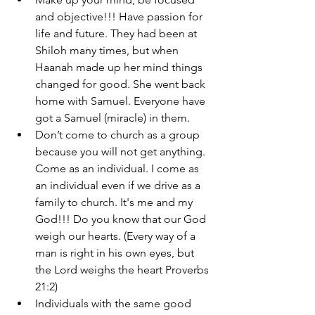
and objective!!! Have passion for 
life and future. They had been at 
Shiloh many times, but when 
Haanah made up her mind things 
changed for good. She went back 
home with Samuel. Everyone have 
got a Samuel (miracle) in them. 
Don’t come to church as a group 
because you will not get anything. 
Come as an individual. I come as 
an individual even if we drive as a 
family to church. It's me and my 
God!!! Do you know that our God 
weigh our hearts. (Every way of a 
man is right in his own eyes, but 
the Lord weighs the heart Proverbs 
21:2)
Individuals with the same good 