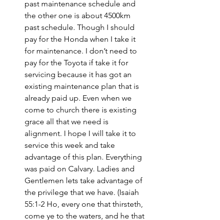
past maintenance schedule and 
the other one is about 4500km 
past schedule. Though I should 
pay for the Honda when I take it 
for maintenance. I don’t need to 
pay for the Toyota if take it for 
servicing because it has got an 
existing maintenance plan that is 
already paid up. Even when we 
come to church there is existing 
grace all that we need is 
alignment. I hope I will take it to 
service this week and take 
advantage of this plan. Everything 
was paid on Calvary. Ladies and 
Gentlemen lets take advantage of 
the privilege that we have. (Isaiah 
55:1-2 Ho, every one that thirsteth, 
come ye to the waters, and he that 