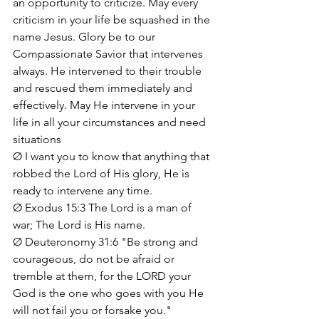
an opportunity to criticize. May every 
criticism in your life be squashed in the 
name Jesus. Glory be to our 
Compassionate Savior that intervenes 
always. He intervened to their trouble 
and rescued them immediately and 
effectively. May He intervene in your 
life in all your circumstances and need 
situations
Ø I want you to know that anything that 
robbed the Lord of His glory, He is 
ready to intervene any time.
Ø Exodus 15:3 The Lord is a man of 
war; The Lord is His name.
Ø Deuteronomy 31:6 "Be strong and 
courageous, do not be afraid or 
tremble at them, for the LORD your 
God is the one who goes with you He 
will not fail you or forsake you."