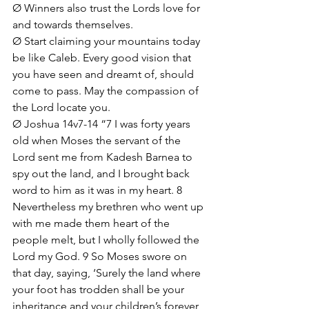
Ø Winners also trust the Lords love for 
and towards themselves. 
Ø Start claiming your mountains today 
be like Caleb. Every good vision that 
you have seen and dreamt of, should 
come to pass. May the compassion of 
the Lord locate you.
Ø Joshua 14v7-14 “7 I was forty years 
old when Moses the servant of the 
Lord sent me from Kadesh Barnea to 
spy out the land, and I brought back 
word to him as it was in my heart. 8 
Nevertheless my brethren who went up 
with me made them heart of the 
people melt, but I wholly followed the 
Lord my God. 9 So Moses swore on 
that day, saying, ‘Surely the land where 
your foot has trodden shall be your 
inheritance and your children’s forever, 