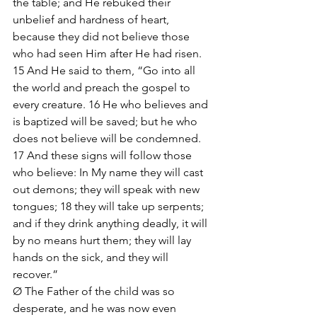
the table; and He rebuked their 
unbelief and hardness of heart, 
because they did not believe those 
who had seen Him after He had risen. 
15 And He said to them, “Go into all 
the world and preach the gospel to 
every creature. 16 He who believes and 
is baptized will be saved; but he who 
does not believe will be condemned. 
17 And these signs will follow those 
who believe: In My name they will cast 
out demons; they will speak with new 
tongues; 18 they will take up serpents; 
and if they drink anything deadly, it will 
by no means hurt them; they will lay 
hands on the sick, and they will 
recover.”
Ø The Father of the child was so 
desperate, and he was now even 