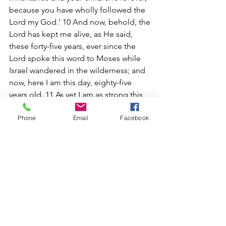
because you have wholly followed the 
Lord my God.’ 10 And now, behold, the 
Lord has kept me alive, as He said, 
these forty-five years, ever since the 
Lord spoke this word to Moses while 
Israel wandered in the wilderness; and 
now, here I am this day, eighty-five 
years old. 11 As yet I am as strong this 
day as on the day that Moses sent me; 
Phone
Email
Facebook
just as my strength was then, so now is 
my strength for war, both for going out 
and for coming in. 12 Now therefore, 
give me this mountain of which the 
Lord spoke in that day; for you heard in 
that day how the Anakim were there, 
and that the cities were great and 
fortified. It may be that the Lord will be 
with me, and I shall be able to drive 