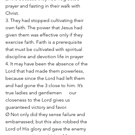
prayer and fasting in their walk with 
Christ. 
3. They had stopped cultivating their 
own faith. The power that Jesus had 
given them was effective only if they 
exercise faith. Faith is a prerequisite 
that must be cultivated with spiritual 
discipline and devotion life in prayer
4. It may have been the absence of the 
Lord that had made them powerless, 
because since the Lord had left them 
and had gone the 3 close to him. It’s 
true ladies and gentlemen      our 
closeness to the Lord gives us 
guaranteed victory and favor. 
Ø Not only did they sense failure and 
embarrassed; but this also robbed the 
Lord of His glory and gave the enemy 