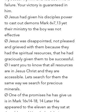
failure. Your victory is guaranteed in 
him.
Ø Jesus had given his disciples power 
to cast out demons Mark 6v7,13 yet 
their ministry to the boy was not 
effective
Ø Jesus was disappointed, not pleased 
and grieved with them because they 
had the spiritual resources, that he had 
graciously given them to be successful. 
Ø I want you to know that all resources 
are in Jesus Christ and they are 
accessible. Lets search for them the 
same way we search for precious 
minerals.
Ø One of the promises he has give us 
is in Mark 16v14-18, 14 Later He 
appeared to the eleven as they sat at 