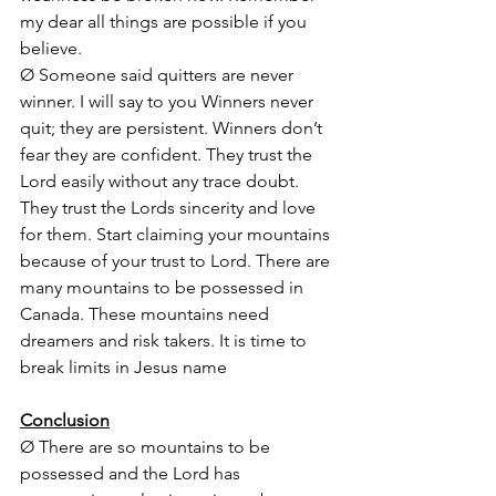
my dear all things are possible if you 
believe.
Ø Someone said quitters are never 
winner. I will say to you Winners never 
quit; they are persistent. Winners don’t 
fear they are confident. They trust the 
Lord easily without any trace doubt. 
They trust the Lords sincerity and love 
for them. Start claiming your mountains 
because of your trust to Lord. There are 
many mountains to be possessed in 
Canada. These mountains need 
dreamers and risk takers. It is time to 
break limits in Jesus name
Conclusion
Ø There are so mountains to be 
possessed and the Lord has 