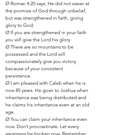
Ø Roman 4:20 says, He did not waver at 
the promise of God through unbelief, 
but was strengthened in faith, giving 
glory to God, 
Ø If you are strengthened in your faith 
you will give the Lord his glory
Ø There are so mountains to be 
possessed and the Lord will 
compassionately give you victory 
because of your consistent 
persistence. 
Ø I am pleased with Caleb when he is 
now 85 years. He goes to Joshua when 
inheritance was being distributed and 
he claims his inheritance even at an old 
age.
Ø You can claim your inheritance even 
now. Don’t procrastinate. Let every 
weariness be broken now. Remember 