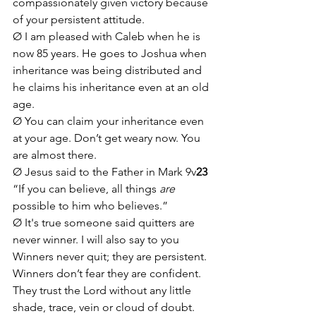
compassionately given victory because 
of your persistent attitude. 
Ø I am pleased with Caleb when he is 
now 85 years. He goes to Joshua when 
inheritance was being distributed and 
he claims his inheritance even at an old 
age.
Ø You can claim your inheritance even 
at your age. Don’t get weary now. You 
are almost there. 
Ø Jesus said to the Father in Mark 9v
23
“If you can believe, all things 
are
possible to him who believes.”
Ø It's true someone said quitters are 
never winner. I will also say to you 
Winners never quit; they are persistent. 
Winners don’t fear they are confident. 
They trust the Lord without any little 
shade, trace, vein or cloud of doubt. 