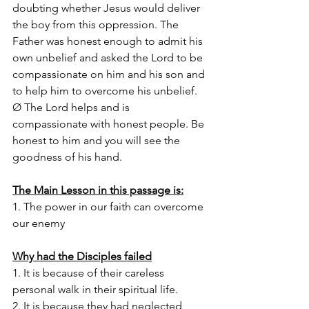
doubting whether Jesus would deliver 
the boy from this oppression. The 
Father was honest enough to admit his 
own unbelief and asked the Lord to be 
compassionate on him and his son and 
to help him to overcome his unbelief.
Ø The Lord helps and is 
compassionate with honest people. Be 
honest to him and you will see the 
goodness of his hand.
The Main Lesson in this passage is:
1. The power in our faith can overcome 
our enemy 
Why had the Disciples failed
1. It is because of their careless 
personal walk in their spiritual life. 
2. It is because they had neglected 