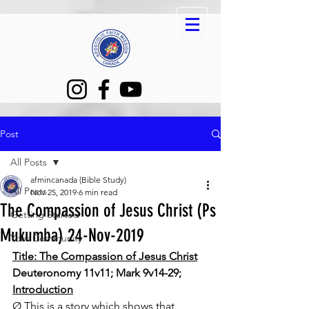
Post
All Posts
afmincanada (Bible Study)
All Posts
Nov 25, 2019
6 min read
The Compassion of Jesus Christ (Ps
Getting Started
Mukumba) 24-Nov-2019
Your Community
Title: The Compassion of Jesus Christ
Deuteronomy 11v11; Mark 9v14-29; 
Introduction
Ø This is a story which shows that 