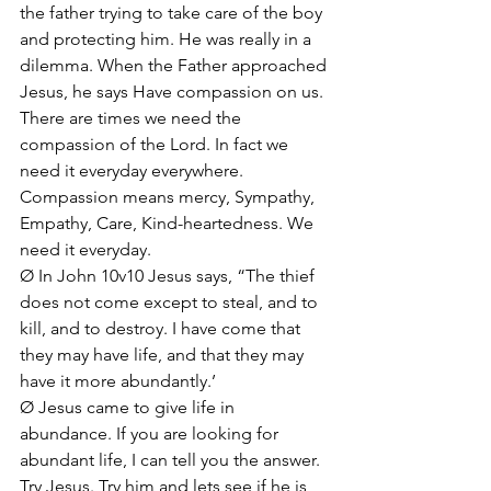
the father trying to take care of the boy 
and protecting him. He was really in a 
dilemma. When the Father approached 
Jesus, he says Have compassion on us. 
There are times we need the 
compassion of the Lord. In fact we 
need it everyday everywhere. 
Compassion means mercy, Sympathy, 
Empathy, Care, Kind-heartedness. We 
need it everyday.
Ø In John 10v10 Jesus says, “The thief 
does not come except to steal, and to 
kill, and to destroy. I have come that 
they may have life, and that they may 
have it more abundantly.’
Ø Jesus came to give life in 
abundance. If you are looking for 
abundant life, I can tell you the answer. 
Try Jesus. Try him and lets see if he is 