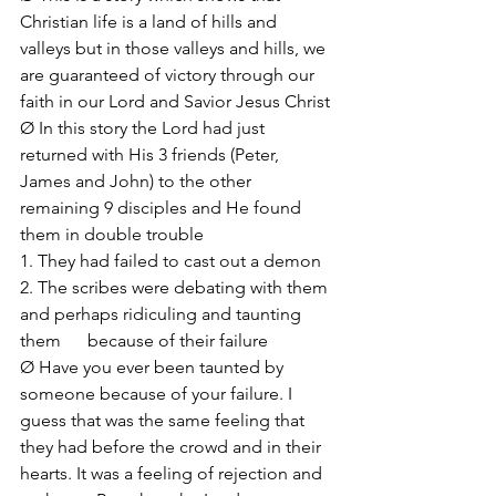
Christian life is a land of hills and 
valleys but in those valleys and hills, we 
are guaranteed of victory through our 
faith in our Lord and Savior Jesus Christ
Ø In this story the Lord had just 
returned with His 3 friends (Peter, 
James and John) to the other 
remaining 9 disciples and He found 
them in double trouble
1. They had failed to cast out a demon
2. The scribes were debating with them 
and perhaps ridiculing and taunting 
them      because of their failure 
Ø Have you ever been taunted by 
someone because of your failure. I 
guess that was the same feeling that 
they had before the crowd and in their 
hearts. It was a feeling of rejection and 