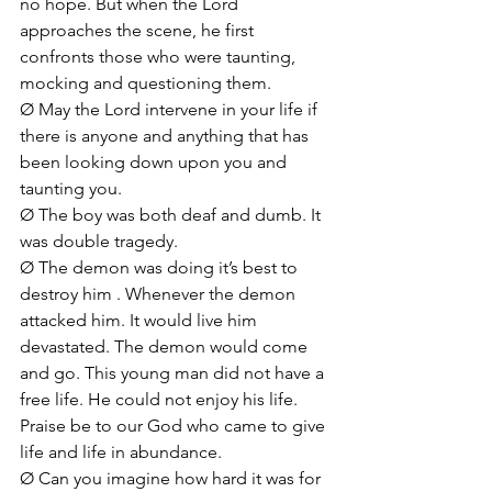
no hope. But when the Lord 
approaches the scene, he first 
confronts those who were taunting, 
mocking and questioning them.
Ø May the Lord intervene in your life if 
there is anyone and anything that has 
been looking down upon you and 
taunting you.
Ø The boy was both deaf and dumb. It 
was double tragedy. 
Ø The demon was doing it’s best to 
destroy him . Whenever the demon 
attacked him. It would live him 
devastated. The demon would come 
and go. This young man did not have a 
free life. He could not enjoy his life. 
Praise be to our God who came to give 
life and life in abundance.
Ø Can you imagine how hard it was for 