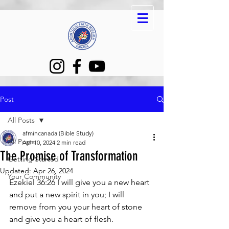
Post
All Posts
afmincanada (Bible Study)
All Posts
Apr 10, 2024
2 min read
The Promise of Transformation
Getting Started
Updated:
Apr 26, 2024
Your Community
Ezekiel 36:26 I will give you a new heart 
and put a new spirit in you; I will 
remove from you your heart of stone 
and give you a heart of flesh.