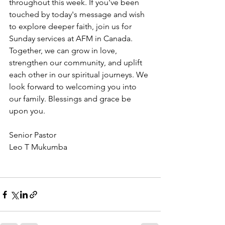
throughout this week. If you've been 
touched by today's message and wish 
to explore deeper faith, join us for 
Sunday services at AFM in Canada. 
Together, we can grow in love, 
strengthen our community, and uplift 
each other in our spiritual journeys. We 
look forward to welcoming you into 
our family. Blessings and grace be 
upon you.
Senior Pastor
Leo T Mukumba