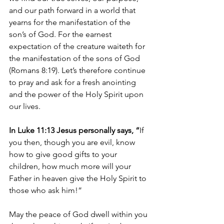
and our path forward in a world that 
yearns for the manifestation of the 
son’s of God. 
For the earnest 
expectation of the creature waiteth for 
the manifestation of the sons of God 
(Romans 8:19). 
Let’s therefore continue 
to pray and ask for a fresh anointing 
and the power of the Holy Spirit upon 
our lives.
In Luke 11:13 Jesus personally says, “
If 
you then, though you are evil, know 
how to give good gifts to your 
children, how much more will your 
Father in heaven give the Holy Spirit to 
those who ask him!”
May the peace of God dwell within you 