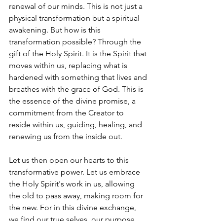
renewal of our minds. 
This is not just a 
physical transformation but a spiritual 
awakening. But how is this 
transformation possible? Through the 
gift of the Holy Spirit. It is the Spirit that 
moves within us, replacing what is 
hardened with something that lives and 
breathes with the grace of God. This is 
the essence of the divine promise, a 
commitment from the Creator to 
reside within us, guiding, healing, and 
renewing us from the inside out.
Let us then open our hearts to this 
transformative power. Let us embrace 
the Holy Spirit's work in us, allowing 
the old to pass away, making room for 
the new. For in this divine exchange, 
we find our true selves, our purpose, 