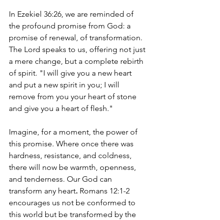
In Ezekiel 36:26, we are reminded of 
the profound promise from God: a 
promise of renewal, of transformation. 
The Lord speaks to us, offering not just 
a mere change, but a complete rebirth 
of spirit. "I will give you a new heart 
and put a new spirit in you; I will 
remove from you your heart of stone 
and give you a heart of flesh."
Imagine, for a moment, the power of 
this promise. Where once there was 
hardness, resistance, and coldness, 
there will now be warmth, openness, 
and tenderness. Our God can 
transform any heart
. 
Romans 12:1-2 
encourages us 
not be conformed to 
this world but be transformed by the 