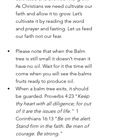
As Christians we need cultivate our 
faith and allow it to grow. Let’s 
cultivate it by reading the word 
and prayer and fasting. Let us feed 
our faith not our fear. 
Please note that when the Balm 
tree is still small it doesn’t mean it 
have no oil. Wait for it the time will 
come when you will see the balms 
fruits ready to produce oil. 
When a balm tree exits, it should 
be guarded. Proverbs 4:23 “
Keep 
thy heart with all diligence; for out 
of it are the issues of life.” 
 1 
Corinthians 16:13 “
Be on the alert. 
Stand firm in the faith. Be men of 
courage. Be strong.”