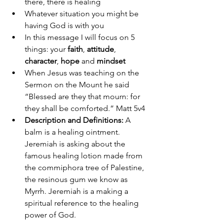
there, there is healing 
Whatever situation you might be 
having God is with you 
In this message I will focus on 5 
things: your
 faith
, 
attitude
, 
character
, 
hope
 and 
mindset
When Jesus was teaching on the 
Sermon on the Mount he said 
“Blessed are they that mourn: for 
they shall be comforted.” Matt 5v4 
Description and Definitions:
 A 
balm is a healing ointment. 
Jeremiah is asking about the 
famous healing lotion made from 
the commiphora tree of Palestine, 
the resinous gum we know as 
Myrrh. Jeremiah is a making a 
spiritual reference to the healing 
power of God. 