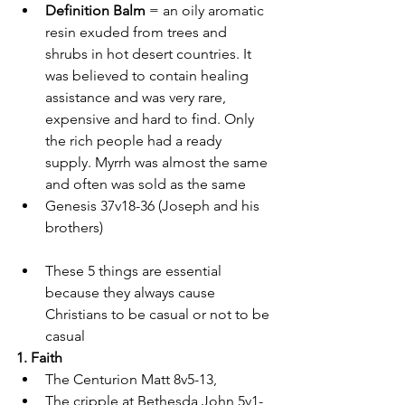
Definition Balm
 = an oily aromatic 
resin exuded from trees and 
shrubs in hot desert countries. It 
was believed to contain healing 
assistance and was very rare, 
expensive and hard to find. Only 
the rich people had a ready 
supply. Myrrh was almost the same 
and often was sold as the same 
Genesis 37v18-36 (Joseph and his 
brothers)
These 5 things are essential 
because they always cause 
Christians to be casual or not to be 
casual 
1. Faith 
The Centurion Matt 8v5-13, 
The cripple at Bethesda John 5v1-