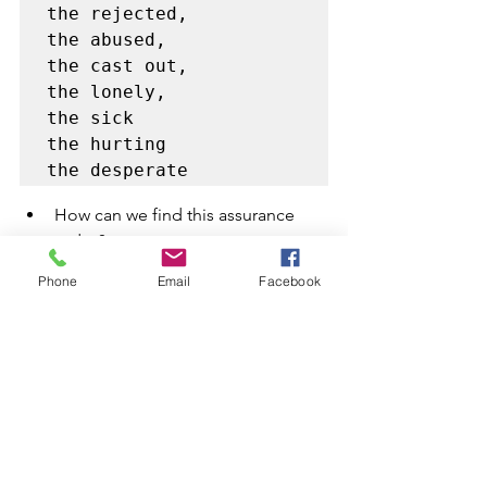
the rejected, 

the abused, 

the cast out, 

the lonely, 

the sick

the hurting 

the desperate 
How can we find this assurance 
today?
Phone
Email
Facebook
By prayer 

Jesus was crucified for 
us all, to save us, 
heals and empower us 

Repentance is the key 
of coming back to God 

Knowing where you fell 
and regaining 