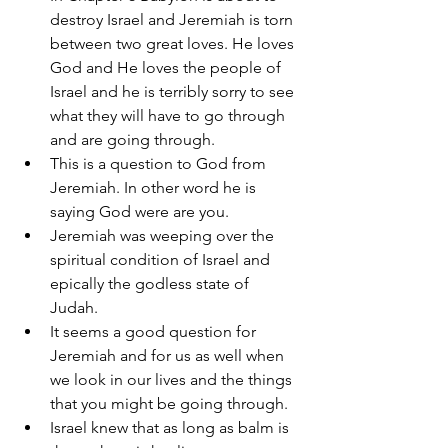
destroy Israel and Jeremiah is torn 
between two great loves. He loves 
God and He loves the people of 
Israel and he is terribly sorry to see 
what they will have to go through 
and are going through. 
This is a question to God from 
Jeremiah. In other word he is 
saying God were are you. 
Jeremiah was weeping over the 
spiritual condition of Israel and 
epically the godless state of 
Judah. 
It seems a good question for 
Jeremiah and for us as well when 
we look in our lives and the things 
that you might be going through. 
Israel knew that as long as balm is 