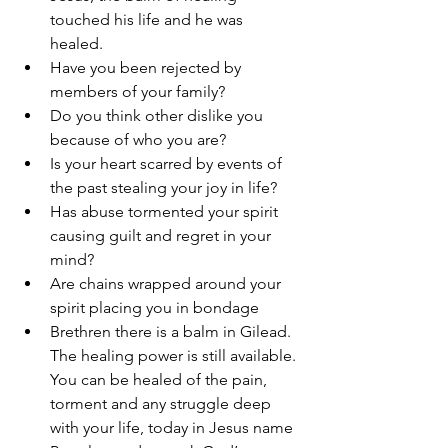
touched his life and he was 
healed. 
Have you been rejected by 
members of your family? 
Do you think other dislike you 
because of who you are?
Is your heart scarred by events of 
the past stealing your joy in life? 
Has abuse tormented your spirit 
causing guilt and regret in your 
mind? 
Are chains wrapped around your 
spirit placing you in bondage 
Brethren there is a balm in Gilead. 
The healing power is still available. 
You can be healed of the pain, 
torment and any struggle deep 
with your life, today in Jesus name