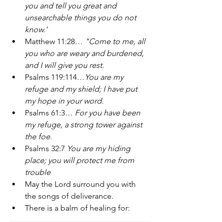
you and tell you great and 
unsearchable things you do not 
know.’ 
Matthew 11:28… 
"Come to me, all 
you who are weary and burdened, 
and I will give you rest.
Psalms 119:114…
You are my 
refuge and my shield; I have put 
my hope in your word. 
Psalms 61:3… 
For you have been 
my refuge, a strong tower against 
the foe. 
Psalms 32:7 
You are my hiding 
place; you will protect me from 
trouble 
May the Lord surround you with 
the songs of deliverance. 
There is a balm of healing for: 