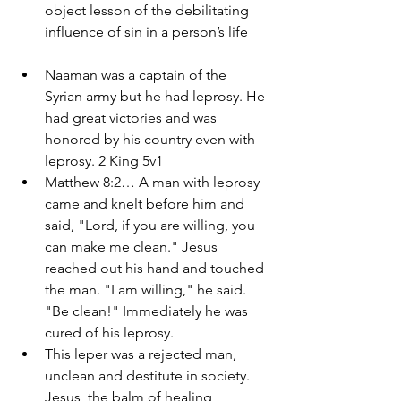
object lesson of the debilitating 
influence of sin in a person’s life
Naaman was a captain of the 
Syrian army but he had leprosy. He 
had great victories and was 
honored by his country even with 
leprosy. 2 King 5v1
Matthew 8:2… A man with leprosy 
came and knelt before him and 
said, "Lord, if you are willing, you 
can make me clean." Jesus 
reached out his hand and touched 
the man. "I am willing," he said. 
"Be clean!" Immediately he was 
cured of his leprosy. 
This leper was a rejected man, 
unclean and destitute in society. 
Jesus, the balm of healing 