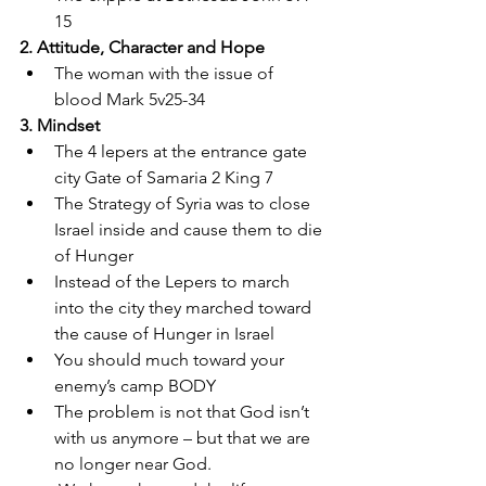
15 
2. Attitude, Character and Hope 
The woman with the issue of 
blood Mark 5v25-34 
3. Mindset 
The 4 lepers at the entrance gate 
city Gate of Samaria 2 King 7 
The Strategy of Syria was to close 
Israel inside and cause them to die 
of Hunger 
Instead of the Lepers to march 
into the city they marched toward 
the cause of Hunger in Israel 
You should much toward your 
enemy’s camp BODY 
The problem is not that God isn’t 
with us anymore – but that we are 
no longer near God.