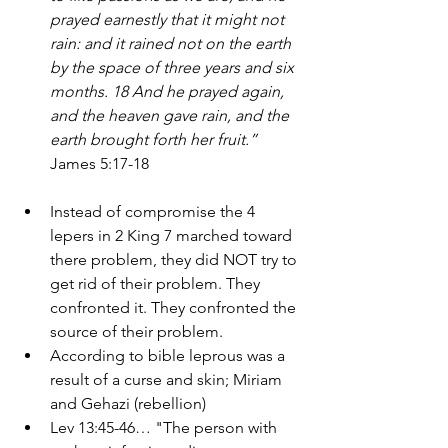
prayed earnestly that it might not 
rain: and it rained not on the earth 
by the space of three years and six 
months. 18 And he prayed again, 
and the heaven gave rain, and the 
earth brought forth her fruit.” 
James 5:17-18
Instead of compromise the 4 
lepers in 2 King 7 marched toward 
there problem, they did NOT try to 
get rid of their problem. They 
confronted it. They confronted the 
source of their problem. 
According to bible leprous was a 
result of a curse and skin; Miriam 
and Gehazi (rebellion) 
Lev 13:45-46… "The person with 