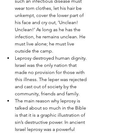
such an infectious disease must 
wear torn clothes, let his hair be 
unkempt, cover the lower part of 
his face and cry out, ’Unclean! 
Unclean!’ As long as he has the 
infection, he remains unclean. He 
must live alone; he must live 
outside the camp. 
Leprosy destroyed human dignity. 
Israel was the only nation that 
made no provision for those with 
this illness. The leper was rejected 
and cast out of society by the 
community, friends and family. 
The main reason why leprosy is 
talked about so much in the Bible 
is that it is a graphic illustration of 
sin’s destructive power. In ancient 
Israel leprosy was a powerful 