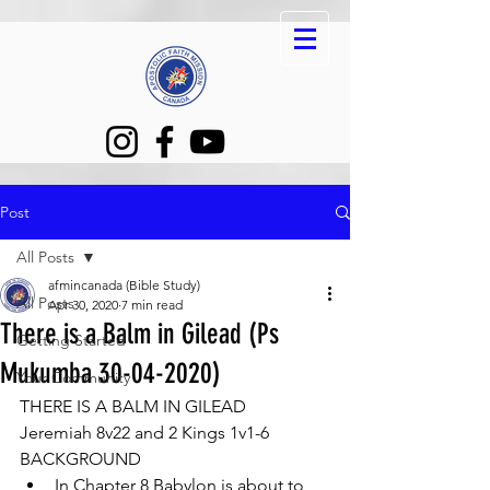
Post
All Posts
afmincanada (Bible Study)
All Posts
Apr 30, 2020
7 min read
There is a Balm in Gilead (Ps
Getting Started
Mukumba 30-04-2020)
Your Community
THERE IS A BALM IN GILEAD 
Jeremiah 8v22 and 2 Kings 1v1-6 
BACKGROUND 
In Chapter 8 Babylon is about to 