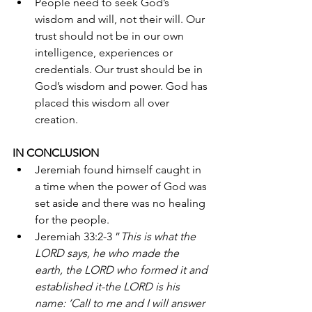
People need to seek God’s 
wisdom and will, not their will. Our 
trust should not be in our own 
intelligence, experiences or 
credentials. Our trust should be in 
God’s wisdom and power. God has 
placed this wisdom all over 
creation.
IN CONCLUSION 
Jeremiah found himself caught in 
a time when the power of God was 
set aside and there was no healing 
for the people. 
Jeremiah 33:2-3 ”
This is what the 
LORD says, he who made the 
earth, the LORD who formed it and 
established it-the LORD is his 
name: ’Call to me and I will answer 