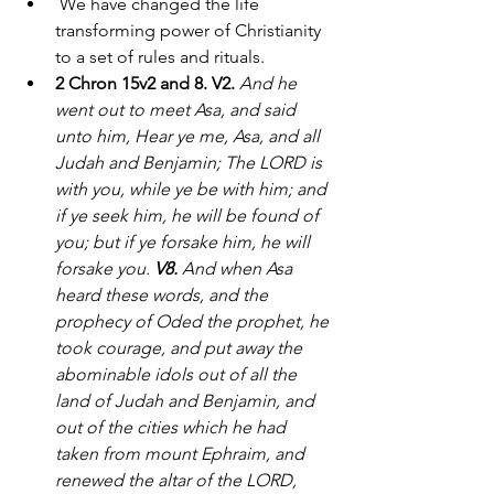
 We have changed the life 
transforming power of Christianity 
to a set of rules and rituals. 
2 Chron 15v2 and 8. V2.
And he 
went out to meet Asa, and said 
unto him, Hear ye me, Asa, and all 
Judah and Benjamin; The LORD is 
with you, while ye be with him; and 
if ye seek him, he will be found of 
you; but if ye forsake him, he will 
forsake you. 
V8. 
And when Asa 
heard these words, and the 
prophecy of Oded the prophet, he 
took courage, and put away the 
abominable idols out of all the 
land of Judah and Benjamin, and 
out of the cities which he had 
taken from mount Ephraim, and 
renewed the altar of the LORD, 