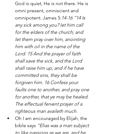
God is quiet, He is not there. He is 
omni present, omniscient and 
omnipotent. James 5:
14-16 “14 Is 
any sick among you? let him call 
for the elders of the church; and 
let them pray over him, anointing 
him with oil in the name of the 
Lord: 15 And the prayer of faith 
shall save the sick, and the Lord 
shall raise him up; and if he have 
committed sins, they shall be 
forgiven him. 16 Confess your 
faults one to another, and pray one 
for another, that ye may be healed. 
The effectual fervent prayer of a 
righteous man availeth much.
Oh I am encouraged by Elijah, the 
bible says 
“Elias was a man subject 
to like passions as we are, and he 