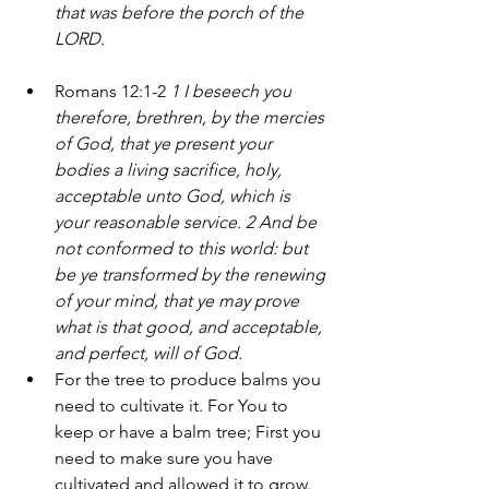
that was before the porch of the 
LORD.
Romans 12:1-2 
1 I beseech you 
therefore, brethren, by the mercies 
of God, that ye present your 
bodies a living sacrifice, holy, 
acceptable unto God, which is 
your reasonable service. 2 And be 
not conformed to this world: but 
be ye transformed by the renewing 
of your mind, that ye may prove 
what is that good, and acceptable, 
and perfect, will of God.
For the tree to produce balms you 
need to cultivate it. For You to 
keep or have a balm tree; First you 
need to make sure you have 
cultivated and allowed it to grow. 