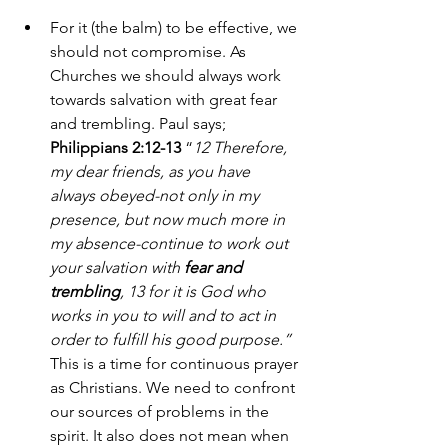
For it (the balm) to be effective, we 
should not compromise. As 
Churches we should always work 
towards salvation with great fear 
and trembling. Paul says; 
Philippians 2:12-13
 “
12 Therefore, 
my dear friends, as you have 
always obeyed-not only in my 
presence, but now much more in 
my absence-continue to work out 
your salvation with 
fear and 
trembling
, 13 for it is God who 
works in you to will and to act in 
order to fulfill his good purpose.”
This is a time for continuous prayer 
as Christians. We need to confront 
our sources of problems in the 
spirit. It also does not mean when 