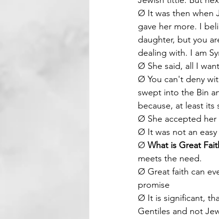
Jewish tittle. But ne
Ø It was then when Je
gave her more. I bel
daughter, but you are
dealing with. I am 
Ø She said, all I wan
Ø You can't deny wi
swept into the Bin a
because, at least its 
Ø She accepted her p
Ø It was not an easy
Ø 
What is Great Fait
meets the need. 
Ø Great faith can eve
promise
Ø It is significant, 
Gentiles and not Je