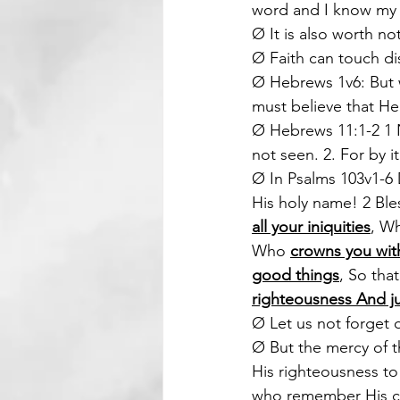
word and I know my s
Ø It is also worth no
Ø Faith can touch di
Ø Hebrews 1v6: But w
must believe that He
Ø Hebrews 11:1-2 1 N
not seen. 2. For by 
Ø In Psalms 103v1-6 D
His holy name! 2 Ble
all your iniquities
, W
Who 
crowns you wit
good things
, So tha
righteousness And ju
Ø Let us not forget o
Ø But the mercy of t
His righteousness to
who remember His co