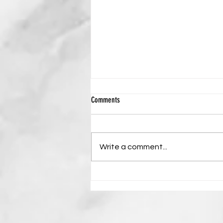
THE CREDIBILITY OF THE RESURRECTION
Comments
OF JESUS CHRIST
Written by Leo T Mukumba
Scripture: 1 Corinthians 15:4 “And
Write a comment...
that He was buried, and that He
rose again the third day
according to the Scriptures.” The
resurrection of Jesus Christ
stands as the centra