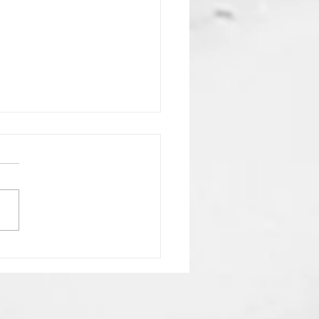
NG ON THE LORD
en By Pastor Leo T
 Scriptures: James 5:7–
nesis 26:1–14; Genesis 24:12;
uction Waiting is
eakness; it is worship in
the Lord is
f th