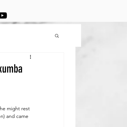
ukumba
he might rest 
on) and came 