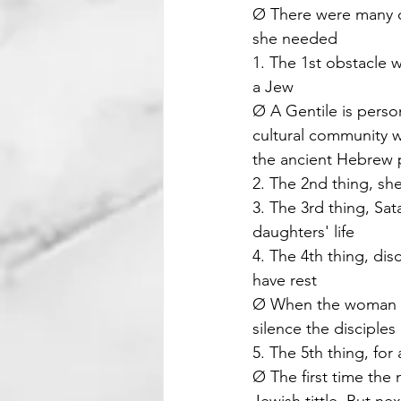
Ø There were many ob
she needed
1. The 1st obstacle 
a Jew
Ø A Gentile is perso
cultural community w
the ancient Hebrew 
2. The 2nd thing, s
3. The 3rd thing, Sat
daughters' life
4. The 4th thing, dis
have rest
Ø When the woman as
silence the disciple
5. The 5th thing, for
Ø The first time the