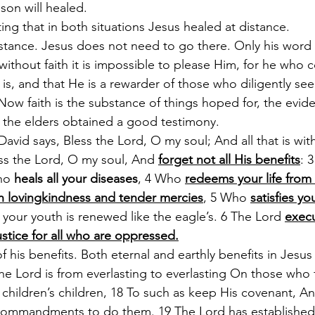
on will healed. 
ting that in both situations Jesus healed at distance. 
stance. Jesus does not need to go there. Only his word c
ithout faith it is impossible to please Him, for he who
 is, and that He is a rewarder of those who diligently se
ow faith is the substance of things hoped for, the evide
it the elders obtained a good testimony.
avid says, Bless the Lord, O my soul; And all that is wit
ss the Lord, O my soul, And 
forget not all His benefits
: 
ho 
heals all your diseases
, 4 Who 
redeems your life from
h lovingkindness and tender mercies
, 5 Who 
satisfies y
t your youth is renewed like the eagle’s. 6 The Lord 
execu
stice for all who are oppressed.
f his benefits. Both eternal and earthly benefits in Jesus 
he Lord is from everlasting to everlasting On those who 
 children’s children, 18 To such as keep His covenant, A
mmandments to do them. 19 The Lord has established H