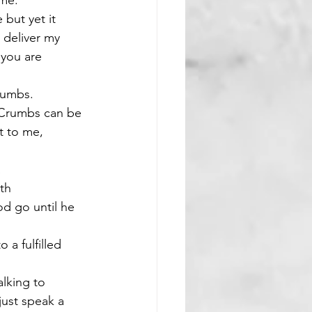
 me.”
but yet it 
 deliver my 
 you are 
crumbs.
 Crumbs can be 
t to me, 
a
ith
od go until he 
 a fulfilled 
alking to 
ust speak a 