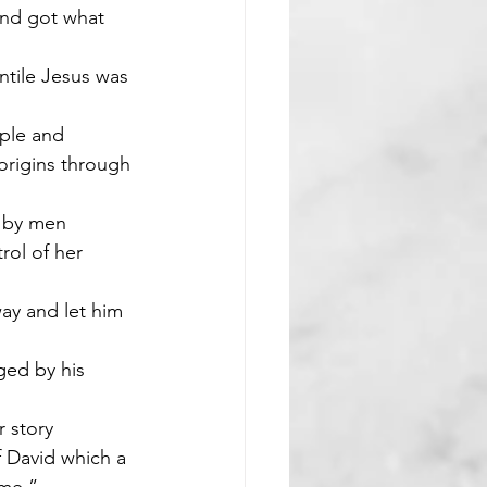
and got what 
ntile Jesus was 
ple and 
origins through 
d by men
rol of her 
ay and let him 
ed by his 
r story
f David which a 