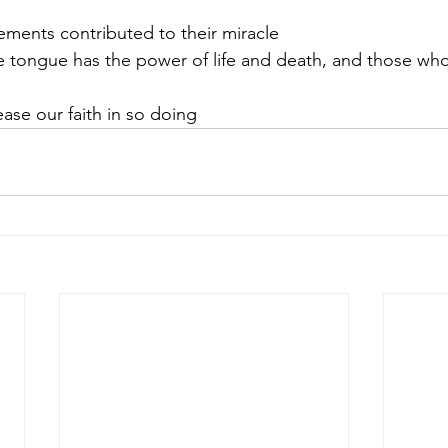
tements contributed to their miracle
 tongue has the power of life and death, and those who l
ase our faith in so doing