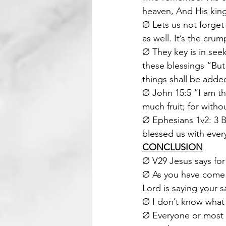
heaven, And His king
Ø Lets us not forget 
as well. It’s the crum
Ø They key is in see
these blessings “But
things shall be adde
Ø John 15:5 “I am th
much fruit; for with
Ø Ephesians 1v2: 3 B
blessed us with every
CONCLUSION
Ø V29 Jesus says for
Ø As you have come t
Lord is saying your s
Ø I don’t know what 
Ø Everyone or most t