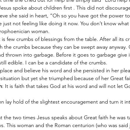
xt time she cried out for help she simply said “Lord help
sus spoke about children first . This did not discourage 
ieve she said in heart, “Oh so you have got the power to
 just not feeling like doing it now. You don’t know what
Syrophoenician woman.
t is few crumbs of blessings from the table. After all its 
th the crumbs because they can be swept away anyway.
nd thrown into garbage. Before it goes to garbage give i
still edible. I can be a candidate of the crumbs. 
lace and believe his word and she persisted in her ple
 situation but yet she triumphed because of her Great fa
h
: It is faith that takes God at his word and will not let G
n lay hold of the slightest encouragement and turn it into
that the two times Jesus speaks about Great faith he was t
ws. This woman and the Roman centurion (who was said j