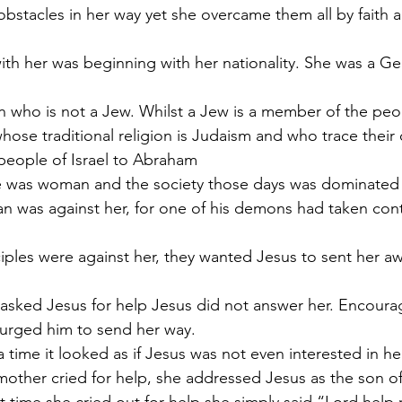
stacles in her way yet she overcame them all by faith 
with her was beginning with her nationality. She was a Ge
n who is not a Jew. Whilst a Jew is a member of the peo
hose traditional religion is Judaism and who trace their 
people of Israel to Abraham
he was woman and the society those days was dominate
an was against her, for one of his demons had taken cont
ciples were against her, they wanted Jesus to sent her aw
ked Jesus for help Jesus did not answer her. Encourag
s urged him to send her way. 
 a time it looked as if Jesus was not even interested in he
 mother cried for help, she addressed Jesus as the son o