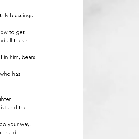
thly blessings 
how to get 
d all these 
 in him, bears 
 who has 
ghter
st and the 
 go your way. 
d said 