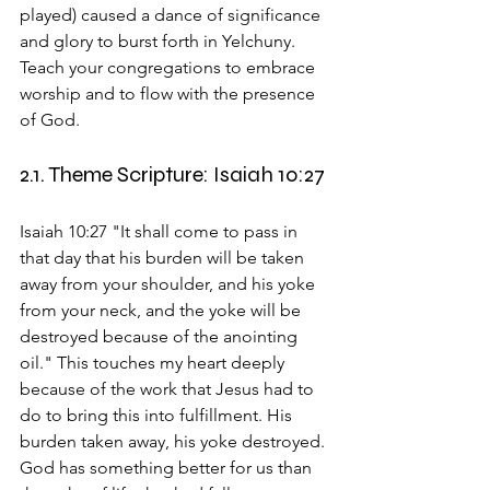
played) caused a dance of significance 
and glory to burst forth in Yelchuny. 
Teach your congregations to embrace 
worship and to flow with the presence 
of God.
2.1. Theme Scripture: Isaiah 10:27
Isaiah 10:27 "It shall come to pass in 
that day that his burden will be taken 
away from your shoulder, and his yoke 
from your neck, and the yoke will be 
destroyed because of the anointing 
oil." This touches my heart deeply 
because of the work that Jesus had to 
do to bring this into fulfillment. His 
burden taken away, his yoke destroyed. 
God has something better for us than 