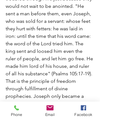
would not wait to be anointed. "He 
sent a man before them, even Joseph, 
who was sold for a servant: whose feet 
they hurt with fetters: he was laid in 
iron: until the time that his word came: 
the word of the Lord tried him. The 
king sent and loosed him even the 
ruler of people, and let him go free. He 
made him lord of his house, and ruler 
of all his substance" (Psalms 105:17-19). 
That is the principle of freedom 
through fulfillment of divine 
prophecies. Joseph only became a 
ruler in fulfillment of divine prophecies. 
No one can change divine prophecies. 
Phone
Email
Facebook
They only delay such fulfillments - 
often to their own destruction and at 
great cost.