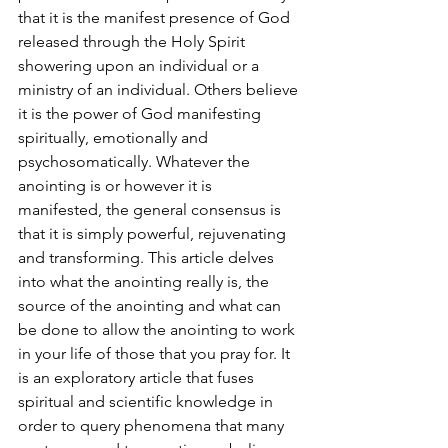
that it is the manifest presence of God 
released through the Holy Spirit 
showering upon an individual or a 
ministry of an individual. Others believe 
it is the power of God manifesting 
spiritually, emotionally and 
psychosomatically. Whatever the 
anointing is or however it is 
manifested, the general consensus is 
that it is simply powerful, rejuvenating 
and transforming. This article delves 
into what the anointing really is, the 
source of the anointing and what can 
be done to allow the anointing to work 
in your life of those that you pray for. It 
is an exploratory article that fuses 
spiritual and scientific knowledge in 
order to query phenomena that many 