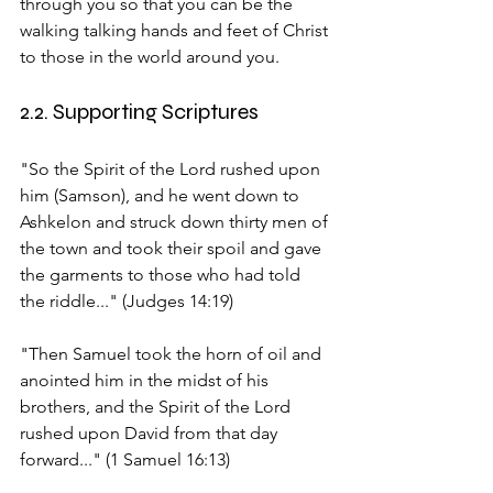
through you so that you can be the 
walking talking hands and feet of Christ 
to those in the world around you.
2.2. Supporting Scriptures
"So the Spirit of the Lord rushed upon 
him (Samson), and he went down to 
Ashkelon and struck down thirty men of 
the town and took their spoil and gave 
the garments to those who had told 
the riddle..." (Judges 14:19)
"Then Samuel took the horn of oil and 
anointed him in the midst of his 
brothers, and the Spirit of the Lord 
rushed upon David from that day 
forward..." (1 Samuel 16:13)