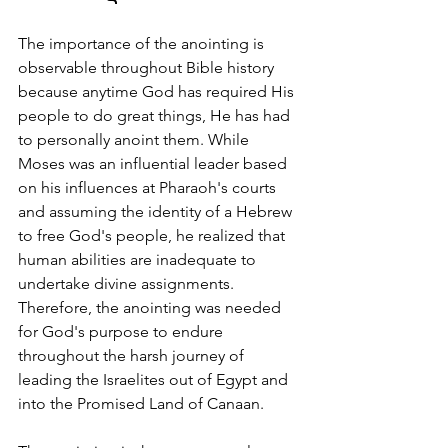
The importance of the anointing is 
observable throughout Bible history 
because anytime God has required His 
people to do great things, He has had 
to personally anoint them. While 
Moses was an influential leader based 
on his influences at Pharaoh's courts 
and assuming the identity of a Hebrew 
to free God's people, he realized that 
human abilities are inadequate to 
undertake divine assignments. 
Therefore, the anointing was needed 
for God's purpose to endure 
throughout the harsh journey of 
leading the Israelites out of Egypt and 
into the Promised Land of Canaan.