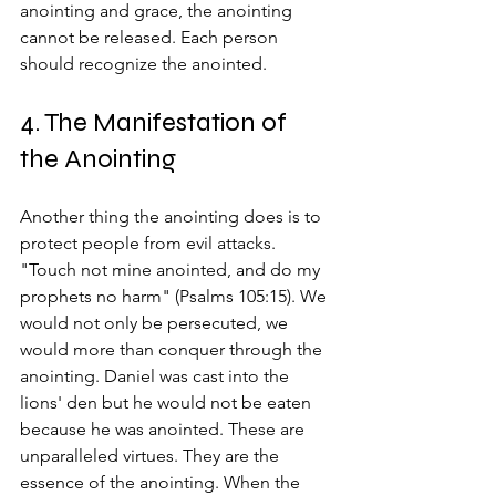
anointing and grace, the anointing 
cannot be released. Each person 
should recognize the anointed.
4. The Manifestation of 
the Anointing
Another thing the anointing does is to 
protect people from evil attacks. 
"Touch not mine anointed, and do my 
prophets no harm" (Psalms 105:15). We 
would not only be persecuted, we 
would more than conquer through the 
anointing. Daniel was cast into the 
lions' den but he would not be eaten 
because he was anointed. These are 
unparalleled virtues. They are the 
essence of the anointing. When the 