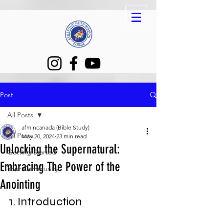
Post
All Posts
afmincanada (Bible Study)
All Posts
May 20, 2024
23 min read
Unlocking the Supernatural:
Getting Started
Embracing The Power of the
Your Community
Anointing
1. Introduction