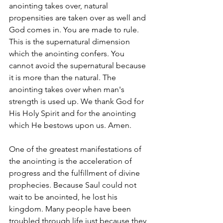
anointing takes over, natural 
propensities are taken over as well and 
God comes in. You are made to rule. 
This is the supernatural dimension 
which the anointing confers. You 
cannot avoid the supernatural because 
it is more than the natural. The 
anointing takes over when man's 
strength is used up. We thank God for 
His Holy Spirit and for the anointing 
which He bestows upon us. Amen.
One of the greatest manifestations of 
the anointing is the acceleration of 
progress and the fulfillment of divine 
prophecies. Because Saul could not 
wait to be anointed, he lost his 
kingdom. Many people have been 
troubled through life just because they 