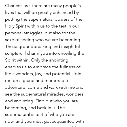
Chances are, there are many people's 
lives that will be greatly enhanced by 
putting the supernatural powers of the 
Holy Spirit within us to the test in our 
personal struggles, but also for the 
sake of seeing who we are becoming. 
These groundbreaking and insightful 
scripts will charm you into unveiling the 
Spirit within. Only the anointing 
enables us to embrace the fullness of 
life's wonders, joy, and potential. Join 
me on a grand and memorable 
adventure; come and walk with me and 
see the supernatural miracles, wonders 
and anointing. Find out who you are 
becoming, and bask in it. The 
supernatural is part of who you are 
now, and you must get acquainted with 