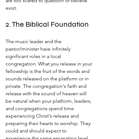
are too scared to question or believe 
exist.
2. The Biblical Foundation
The music leader and the 
pastor/minister have infinitely 
significant roles in a local 
congregation. What you release in your 
fellowship is the fruit of the words and 
sounds released on the platform or in 
private. The congregation's faith and 
release with the sound of heaven will 
be natural when your platform, leaders, 
and congregations spend time 
experiencing Christ's release and 
preparing their hearts to worship. They 
could and should expect to 
experience the same emanating level 