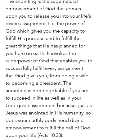
The anointing is the supernatural 
empowerment of God that comes 
upon you to release you into your life's 
divine assignment. It is the power of 
God which gives you the capacity to 
fulfill His purpose and to fulfill the 
great things that He has planned for 
you here on earth. It invokes the 
superpower of God that enables you to 
successfully fulfill every assignment 
that God gives you, from being a wife 
to becoming a president. The 
anointing is non-negotiable if you are 
to succeed in life as well as in your 
God-given assignment because, just as 
Jesus was anointed in His humanity, so 
does your earthly body need divine 
empowerment to fulfill the call of God 
upon your life (Acts 10:38).