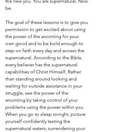
the new you. You are supernatural. Now 
be.
The goal of these lessons is to give you 
permission to get excited about using 
the power of the anointing for your 
own good and to be bold enough to 
step on faith every day and access the 
supernatural. According to the Bible, 
every believer has the supernatural 
capabilities of Christ Himself. Rather 
than standing around looking and 
waiting for outside assistance in your 
struggle, see the power of the 
anointing by taking control of your 
problems using the power within you. 
When you go to sleep tonight, picture 
yourself confidently testing the 
supernatural waters, surrendering your 