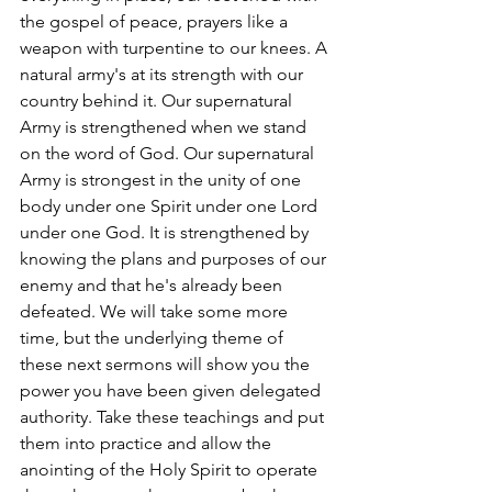
the gospel of peace, prayers like a 
weapon with turpentine to our knees. A 
natural army's at its strength with our 
country behind it. Our supernatural 
Army is strengthened when we stand 
on the word of God. Our supernatural 
Army is strongest in the unity of one 
body under one Spirit under one Lord 
under one God. It is strengthened by 
knowing the plans and purposes of our 
enemy and that he's already been 
defeated. We will take some more 
time, but the underlying theme of 
these next sermons will show you the 
power you have been given delegated 
authority. Take these teachings and put 
them into practice and allow the 
anointing of the Holy Spirit to operate 