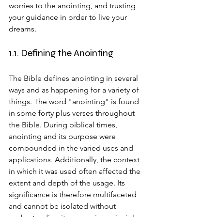
worries to the anointing, and trusting 
your guidance in order to live your 
dreams.
1.1. Defining the Anointing
The Bible defines anointing in several 
ways and as happening for a variety of 
things. The word "anointing" is found 
in some forty plus verses throughout 
the Bible. During biblical times, 
anointing and its purpose were 
compounded in the varied uses and 
applications. Additionally, the context 
in which it was used often affected the 
extent and depth of the usage. Its 
significance is therefore multifaceted 
and cannot be isolated without 