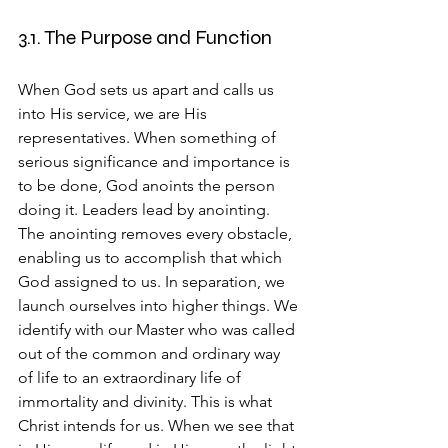
3.1. The Purpose and Function
When God sets us apart and calls us 
into His service, we are His 
representatives. When something of 
serious significance and importance is 
to be done, God anoints the person 
doing it. Leaders lead by anointing. 
The anointing removes every obstacle, 
enabling us to accomplish that which 
God assigned to us. In separation, we 
launch ourselves into higher things. We 
identify with our Master who was called 
out of the common and ordinary way 
of life to an extraordinary life of 
immortality and divinity. This is what 
Christ intends for us. When we see that 