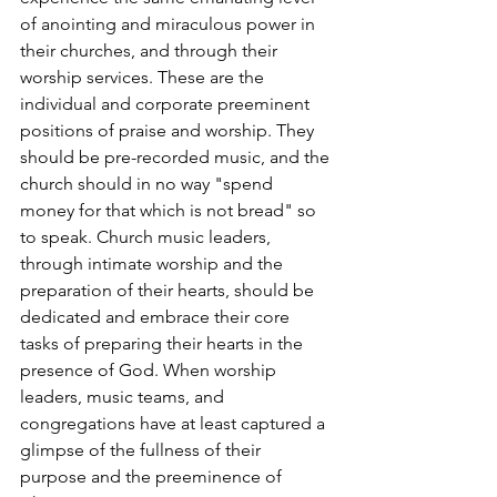
of anointing and miraculous power in 
their churches, and through their 
worship services. These are the 
individual and corporate preeminent 
positions of praise and worship. They 
should be pre-recorded music, and the 
church should in no way "spend 
money for that which is not bread" so 
to speak. Church music leaders, 
through intimate worship and the 
preparation of their hearts, should be 
dedicated and embrace their core 
tasks of preparing their hearts in the 
presence of God. When worship 
leaders, music teams, and 
congregations have at least captured a 
glimpse of the fullness of their 
purpose and the preeminence of 