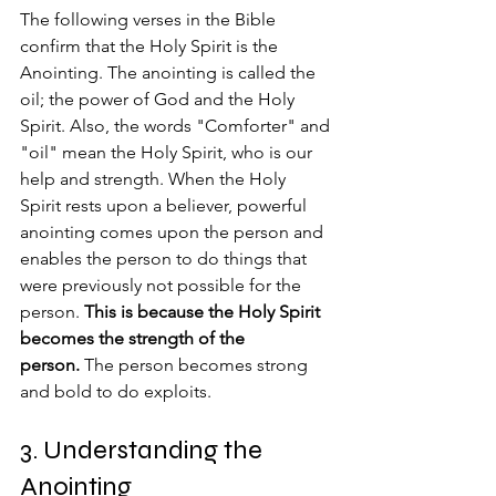
The following verses in the Bible 
confirm that the Holy Spirit is the 
Anointing. The anointing is called the 
oil; the power of God and the Holy 
Spirit. Also, the words "Comforter" and 
"oil" mean the Holy Spirit, who is our 
help and strength. When the Holy 
Spirit rests upon a believer, powerful 
anointing comes upon the person and 
enables the person to do things that 
were previously not possible for the 
person. 
This is because the Holy Spirit 
becomes the strength of the 
person.
 The person becomes strong 
and bold to do exploits.
3. Understanding the 
Anointing