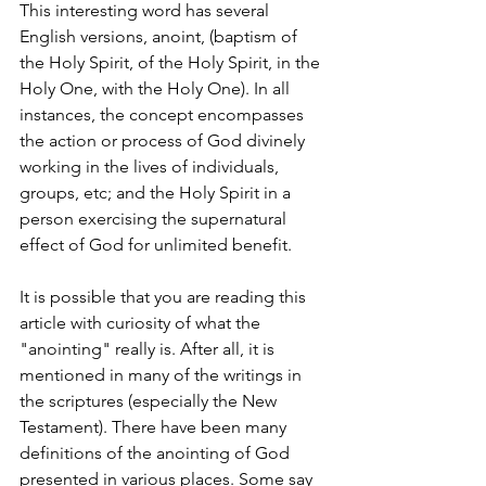
This interesting word has several 
English versions, anoint, (baptism of 
the Holy Spirit, of the Holy Spirit, in the 
Holy One, with the Holy One). In all 
instances, the concept encompasses 
the action or process of God divinely 
working in the lives of individuals, 
groups, etc; and the Holy Spirit in a 
person exercising the supernatural 
effect of God for unlimited benefit.
It is possible that you are reading this 
article with curiosity of what the 
"anointing" really is. After all, it is 
mentioned in many of the writings in 
the scriptures (especially the New 
Testament). There have been many 
definitions of the anointing of God 
presented in various places. Some say 