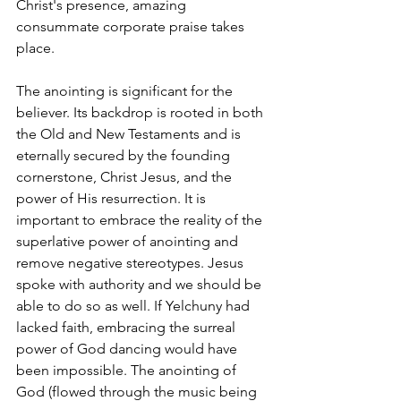
Christ's presence, amazing 
consummate corporate praise takes 
place.
The anointing is significant for the 
believer. Its backdrop is rooted in both 
the Old and New Testaments and is 
eternally secured by the founding 
cornerstone, Christ Jesus, and the 
power of His resurrection. It is 
important to embrace the reality of the 
superlative power of anointing and 
remove negative stereotypes. Jesus 
spoke with authority and we should be 
able to do so as well. If Yelchuny had 
lacked faith, embracing the surreal 
power of God dancing would have 
been impossible. The anointing of 
God (flowed through the music being 