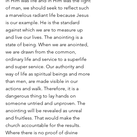
in Him was life and in Him was the light 
of man, we should seek to reflect such 
a marvelous radiant life because Jesus 
is our example. He is the standard 
against which we are to measure up 
and live our lives. The anointing is a 
state of being. When we are anointed, 
we are drawn from the common, 
ordinary life and service to a superlife 
and super service. Our authority and 
way of life as spiritual beings and more 
than men, are made visible in our 
actions and walk. Therefore, it is a 
dangerous thing to lay hands on 
someone untried and unproven. The 
anointing will be revealed as unreal 
and fruitless. That would make the 
church accountable for the results. 
Where there is no proof of divine 