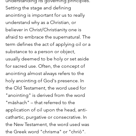
understanding its governing principles. 
Setting the stage and defining 
anointing is important for us to really 
understand why as a Christian, or 
believer in Christ/Christianity one is 
afraid to embrace the supernatural. The 
term defines the act of applying oil or a 
substance to a person or object, 
usually deemed to be holy or set aside 
for sacred use. Often, the concept of 
anointing almost always refers to the 
holy anointing of God's presence. In 
the Old Testament, the word used for 
"anointing" is derived from the word 
"māshach" – that referred to the 
application of oil upon the head, anti-
cathartic, purgative or consecrative. In 
the New Testament, the word used was 
the Greek word "chrisma" or "chriô". 