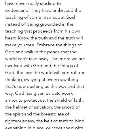
have never really studied to 
understand. They have embraced the 
teaching of some man about God 
instead of being grounded in the 
teaching that proceeds from his own 
heart. Know the truth and the truth will 
make you free. Embrace the things of 
God and walk in the peace that the 
world can't take away. The more we are 
involved with God and the things of 
God, the less the world will control our 
thinking, swaying at every new thing 
that's new pushing us this way and that 
way. God has given us patchwork 
armor to protect us, the shield of faith, 
the helmet of salvation, the sword of 
the spirit and the breastplate of 
righteousness, the belt of truth to bind 
everything in place, our feet shod with 