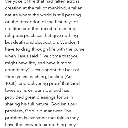
the yoke of life that had fallen across 
creation at the fall of mankind, a fallen 
nature where the world is still passing 
on the deception of the first days of 
creation and the deceit of electing 
religious practices that give nothing 
but death and destruction. We don't 
have to drag through life with the curse 
when Jesus said "I've come that you 
might have life, and have it more 
abundantly". Jesus spent the best of 
three years teaching, healing (Acts 
10:38), and delivering proof that God 
loves us, is on our side, and has 
provided great blessings for us in 
sharing his full nature. God isn't our 
problem, God is our answer. The 
problem is everyone that thinks they 
have the answer to something they 