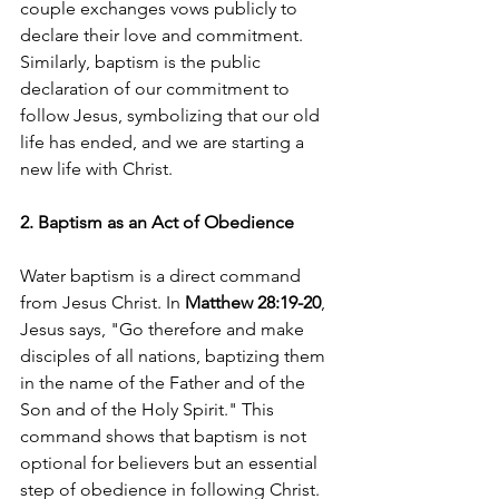
couple exchanges vows publicly to 
declare their love and commitment. 
Similarly, baptism is the public 
declaration of our commitment to 
follow Jesus, symbolizing that our old 
life has ended, and we are starting a 
new life with Christ.
2. Baptism as an Act of Obedience
Water baptism is a direct command 
from Jesus Christ. In 
Matthew 28:19-20
, 
Jesus says, "Go therefore and make 
disciples of all nations, baptizing them 
in the name of the Father and of the 
Son and of the Holy Spirit." This 
command shows that baptism is not 
optional for believers but an essential 
step of obedience in following Christ. 