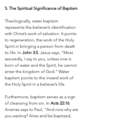
5. The Spiritual Significance of Baptism
Theologically, water baptism 
represents the believer’s identification 
with Christ’s work of salvation. It points 
to regeneration, the work of the Holy 
Spirit in bringing a person from death 
to life. In 
John 3:5
, Jesus says, "Most 
assuredly, I say to you, unless one is 
born of water and the Spirit, he cannot 
enter the kingdom of God." Water 
baptism points to the inward work of 
the Holy Spirit in a believer’s life.
Furthermore, baptism serves as a sign 
of cleansing from sin. In 
Acts 22:16
, 
Ananias says to Paul, "And now why are 
you waiting? Arise and be baptized, 