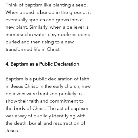
Think of baptism like planting a seed. 
When a seed is buried in the ground, it 
eventually sprouts and grows into a 
new plant. Similarly, when a believer is 
immersed in water, it symbolizes being 
buried and then rising to a new, 
transformed life in Christ.
4. Baptism as a Public Declaration
Baptism is a public declaration of faith 
in Jesus Christ. In the early church, new 
believers were baptized publicly to 
show their faith and commitment to 
the body of Christ. The act of baptism 
was a way of publicly identifying with 
the death, burial, and resurrection of 
Jesus.