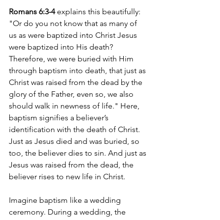
Romans 6:3-4
 explains this beautifully: 
"Or do you not know that as many of 
us as were baptized into Christ Jesus 
were baptized into His death? 
Therefore, we were buried with Him 
through baptism into death, that just as 
Christ was raised from the dead by the 
glory of the Father, even so, we also 
should walk in newness of life." Here, 
baptism signifies a believer’s 
identification with the death of Christ. 
Just as Jesus died and was buried, so 
too, the believer dies to sin. And just as 
Jesus was raised from the dead, the 
believer rises to new life in Christ.
Imagine baptism like a wedding 
ceremony. During a wedding, the 