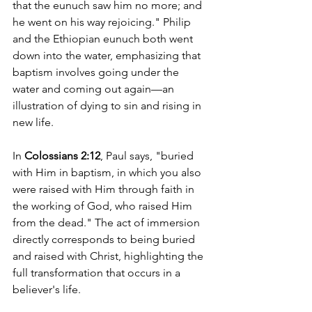
that the eunuch saw him no more; and 
he went on his way rejoicing." Philip 
and the Ethiopian eunuch both went 
down into the water, emphasizing that 
baptism involves going under the 
water and coming out again—an 
illustration of dying to sin and rising in 
new life.
In 
Colossians 2:12
, Paul says, "buried 
with Him in baptism, in which you also 
were raised with Him through faith in 
the working of God, who raised Him 
from the dead." The act of immersion 
directly corresponds to being buried 
and raised with Christ, highlighting the 
full transformation that occurs in a 
believer's life.