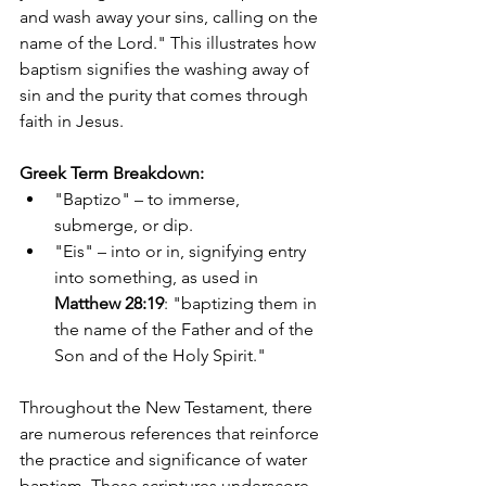
and wash away your sins, calling on the 
name of the Lord." This illustrates how 
baptism signifies the washing away of 
sin and the purity that comes through 
faith in Jesus.
Greek Term Breakdown:
"Baptizo" – to immerse, 
submerge, or dip.
"Eis" – into or in, signifying entry 
into something, as used in 
Matthew 28:19
: "baptizing them in 
the name of the Father and of the 
Son and of the Holy Spirit."
Throughout the New Testament, there 
are numerous references that reinforce 
the practice and significance of water 
baptism. These scriptures underscore 