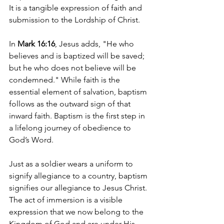
It is a tangible expression of faith and 
submission to the Lordship of Christ.
In 
Mark 16:16
, Jesus adds, "He who 
believes and is baptized will be saved; 
but he who does not believe will be 
condemned." While faith is the 
essential element of salvation, baptism 
follows as the outward sign of that 
inward faith. Baptism is the first step in 
a lifelong journey of obedience to 
God’s Word.
Just as a soldier wears a uniform to 
signify allegiance to a country, baptism 
signifies our allegiance to Jesus Christ. 
The act of immersion is a visible 
expression that we now belong to the 
Kingdom of God and are under His 