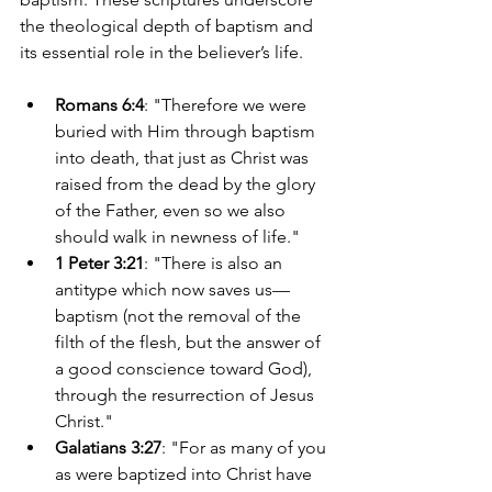
the theological depth of baptism and 
its essential role in the believer’s life.
Romans 6:4
: "Therefore we were 
buried with Him through baptism 
into death, that just as Christ was 
raised from the dead by the glory 
of the Father, even so we also 
should walk in newness of life."
1 Peter 3:21
: "There is also an 
antitype which now saves us—
baptism (not the removal of the 
filth of the flesh, but the answer of 
a good conscience toward God), 
through the resurrection of Jesus 
Christ."
Galatians 3:27
: "For as many of you 
as were baptized into Christ have 