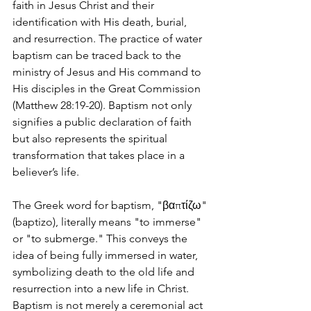
faith in Jesus Christ and their 
identification with His death, burial, 
and resurrection. The practice of water 
baptism can be traced back to the 
ministry of Jesus and His command to 
His disciples in the Great Commission 
(Matthew 28:19-20). Baptism not only 
signifies a public declaration of faith 
but also represents the spiritual 
transformation that takes place in a 
believer’s life.
The Greek word for baptism, "βαπτίζω" 
(baptizo), literally means "to immerse" 
or "to submerge." This conveys the 
idea of being fully immersed in water, 
symbolizing death to the old life and 
resurrection into a new life in Christ. 
Baptism is not merely a ceremonial act 