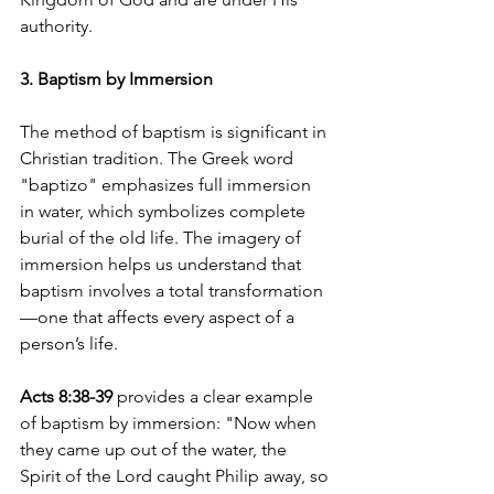
authority.
3. Baptism by Immersion
The method of baptism is significant in 
Christian tradition. The Greek word 
"baptizo" emphasizes full immersion 
in water, which symbolizes complete 
burial of the old life. The imagery of 
immersion helps us understand that 
baptism involves a total transformation
—one that affects every aspect of a 
person’s life.
Acts 8:38-39
 provides a clear example 
of baptism by immersion: "Now when 
they came up out of the water, the 
Spirit of the Lord caught Philip away, so 