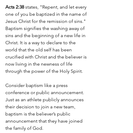
Acts 2:38
 states, "Repent, and let every 
one of you be baptized in the name of 
Jesus Christ for the remission of sins." 
Baptism signifies the washing away of 
sins and the beginning of a new life in 
Christ. It is a way to declare to the 
world that the old self has been 
crucified with Christ and the believer is 
now living in the newness of life 
through the power of the Holy Spirit.
Consider baptism like a press 
conference or public announcement. 
Just as an athlete publicly announces 
their decision to join a new team, 
baptism is the believer’s public 
announcement that they have joined 
the family of God.