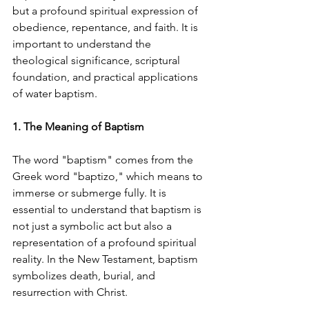
but a profound spiritual expression of 
obedience, repentance, and faith. It is 
important to understand the 
theological significance, scriptural 
foundation, and practical applications 
of water baptism.
1. The Meaning of Baptism
The word "baptism" comes from the 
Greek word "baptizo," which means to 
immerse or submerge fully. It is 
essential to understand that baptism is 
not just a symbolic act but also a 
representation of a profound spiritual 
reality. In the New Testament, baptism 
symbolizes death, burial, and 
resurrection with Christ.