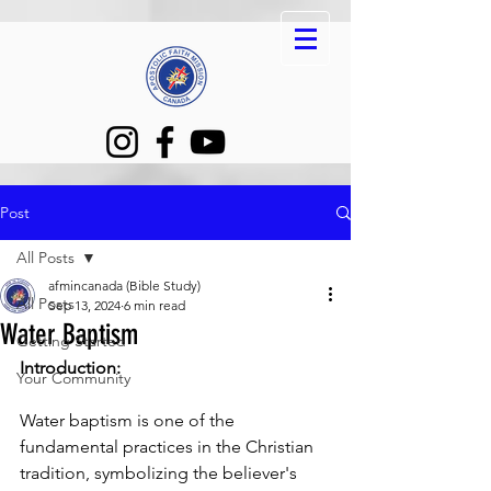
Post
All Posts
afmincanada (Bible Study)
All Posts
Sep 13, 2024
6 min read
Water Baptism
Getting Started
Introduction:
Your Community
Water baptism is one of the 
fundamental practices in the Christian 
tradition, symbolizing the believer's 