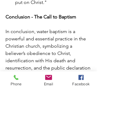
put on Christ." 
Conclusion - The Call to Baptism
In conclusion, water baptism is a 
powerful and essential practice in the 
Christian church, symbolizing a 
believer’s obedience to Christ, 
identification with His death and 
resurrection, and the public declaration 
of their faith. As believers are immersed 
in water, they testify to the world that 
Phone
Email
Facebook
they have been buried with Christ and 
raised to new life. It is not only a sign of 
cleansing from sin but also a profound 
spiritual act of obedience and 
commitment to follow Jesus.
As we follow Christ’s command in 